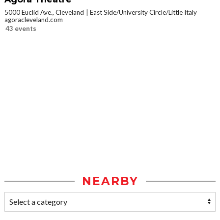
5000 Euclid Ave., Cleveland
East Side/University Circle/Little Italy
agoracleveland.com
43 events
NEARBY