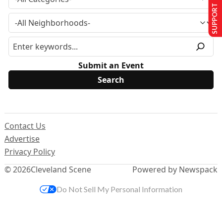
SUPPORT US
Submit an Event
Contact Us
Advertise
Privacy Policy
© 2026
Cleveland Scene
Powered by Newspack
Do Not Sell My Personal Information