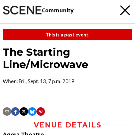
Community
This is a past event.
The Starting
Line/Microwave
When:
Fri., Sept. 13, 7 p.m. 2019
VENUE DETAILS
Agora Theatre