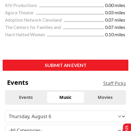
XIV Productions
0.00 miles
Agora Theater
0.03 miles
Adoption Network Cleveland
0.07 miles
The Centers for Families and
0.07 miles
Hard Hatted Women
0.10 miles
SUBMIT AN EVENT
Events
Staff Picks
Events
Music
Movies