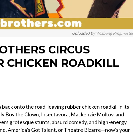
Uploaded by
Wizbang Ringmaste
ROTHERS CIRCUS
 CHICKEN ROADKILL
back onto the road, leaving rubber chicken roadkill in its
elly Boy the Clown, Insectavora, Mackenzie Moltov, and
livers grotesque stunts, absurd comedy, and high-energy
d, America’s Got Talent, or Theatre Bizarre—now’s your