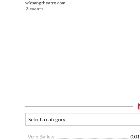
wizbangtheatre.com
3 events
Verb Ballets
0.01