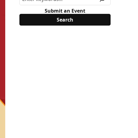
Submit an Event