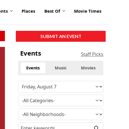
ents
Places
Best Of
Movie Times
SUBMIT AN EVENT
Events
Staff Picks
Events
Music
Movies