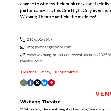
chance to witness their punk rock spectacle liv
performance art, this One Night Only event is no
Wizbang Theatre and join the madness!
216-501-2607
info@wizbangtheatre.com
www.wizbangtheater.com/eventcalendar/2025/6/
roadkill-tour
Theatrical Events
,
User Submitted
VEN
Wizbang Theatre
2134 Lee Rd., Cleveland Heights
East Side/University Circl