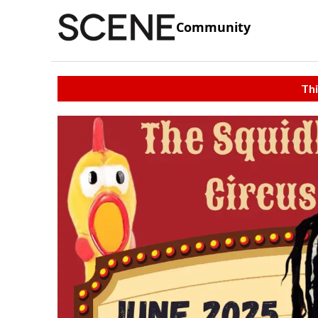
Community
Thi