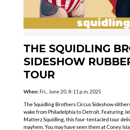
THE SQUIDLING B
SIDESHOW RUBBER
TOUR
When:
Fri., June 20, 8-11 p.m. 2025
The Squidling Brothers Circus Sideshow slithers 
wake from Philadelphia to Detroit. Featuring J
Matterz Squidling, this four-tentacled tour de
mayhem. You may have seen them at Coney Islan