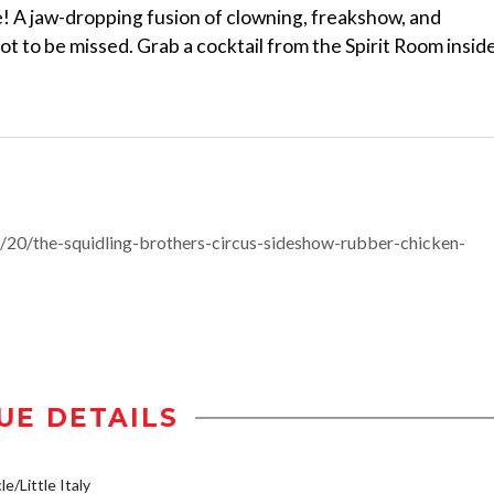
e! A jaw-dropping fusion of clowning, freakshow, and
t to be missed. Grab a cocktail from the Spirit Room insid
20/the-squidling-brothers-circus-sideshow-rubber-chicken-
UE DETAILS
e/Little Italy