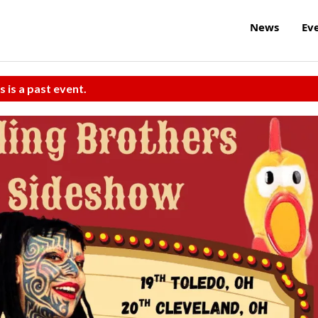
News
Ev
s is a past event.