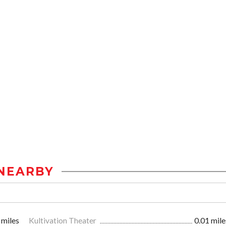
NEARBY
 miles
Kultivation Theater
0.01 mile