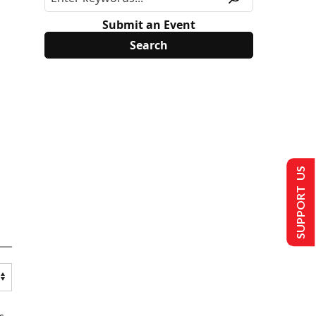
Submit an Event
SUPPORT US
s