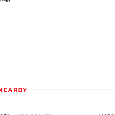
strict
NEARBY
 miles
Funny Bone Cleveland
0.01 mile