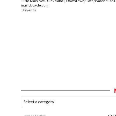
1148 Main Ave., Cleveland
Downtown/Flats/Warehouse Di
musicboxcle.com
3 events
James Miller
0.00