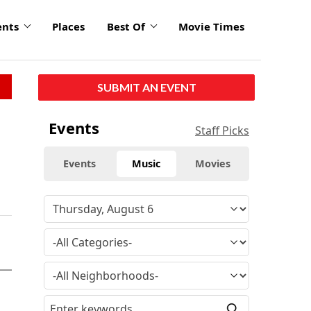
ents
Places
Best Of
Movie Times
SUBMIT AN EVENT
Events
Staff Picks
Events
Music
Movies