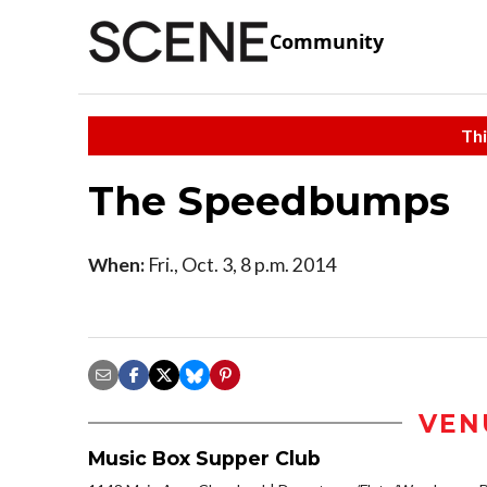
Community
Thi
The Speedbumps
When:
Fri., Oct. 3, 8 p.m. 2014
VEN
Music Box Supper Club