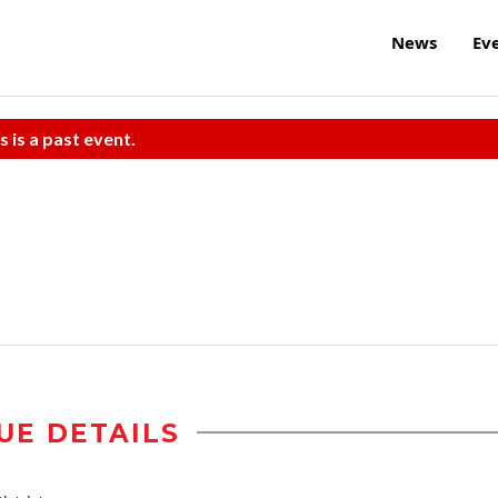
News
Ev
s is a past event.
UE DETAILS