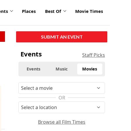
ents
Places
Best Of
Movie Times
SUBMIT AN EVENT
Events
Staff Picks
Events
Music
Movies
OR
Browse all Film Times