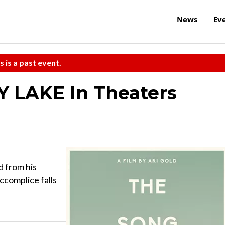
News
Ev
s is a past event.
 LAKE In Theaters
d from his
ccomplice falls