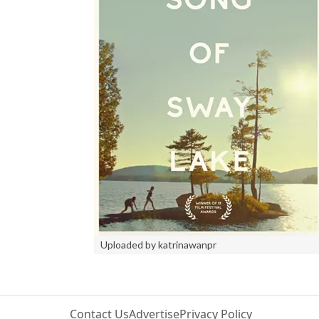
Uploaded by katrinawanpr
Contact Us
Advertise
Privacy Policy