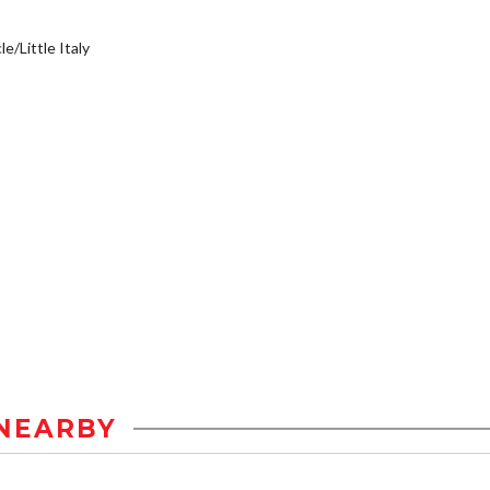
e/Little Italy
NEARBY