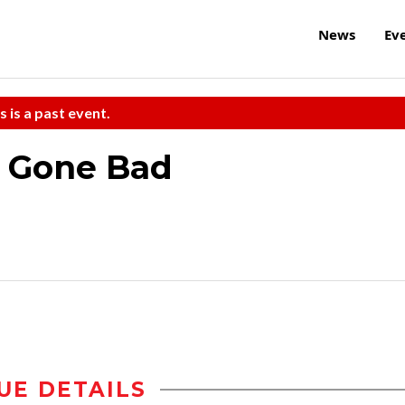
News
Ev
s is a past event.
s Gone Bad
UE DETAILS