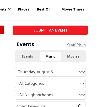
ents
Places
Best Of
Movie Times
SUBMIT AN EVENT
Events
Staff Picks
Events
Music
Movies