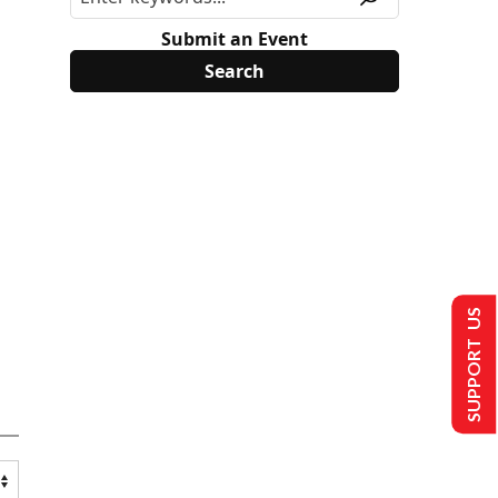
Submit an Event
SUPPORT US