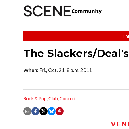
Community
Thi
The Slackers/Deal'
When:
Fri., Oct. 21, 8 p.m. 2011
Rock & Pop
,
Club
,
Concert
VEN