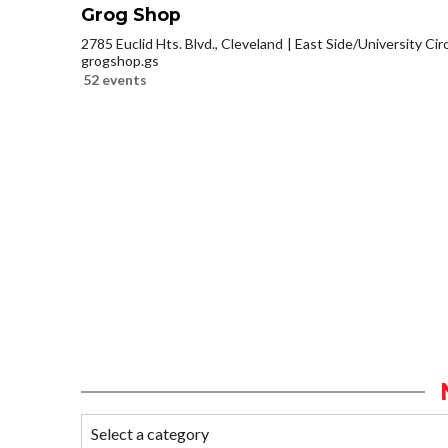
Grog Shop
2785 Euclid Hts. Blvd., Cleveland
East Side/University Circl
grogshop.gs
52 events