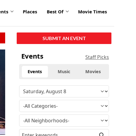
ents
Places
Best Of
Movie Times
SUBMIT AN EVENT
Events
Staff Picks
Events
Music
Movies