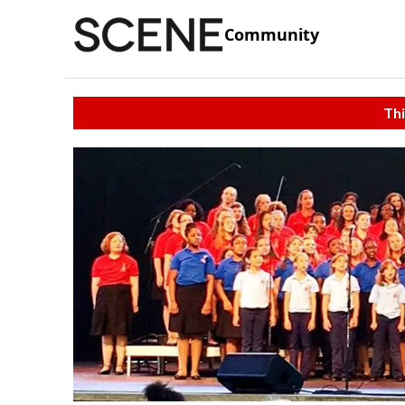
Community
Thi