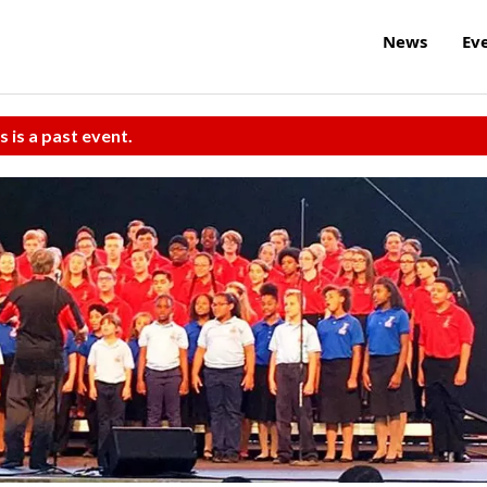
News
Ev
s is a past event.