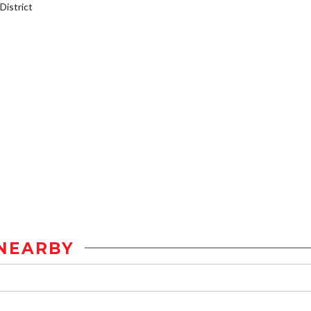
istrict
NEARBY