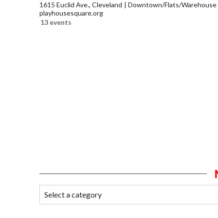
1615 Euclid Ave., Cleveland
Downtown/Flats/Warehouse D
playhousesquare.org
13 events