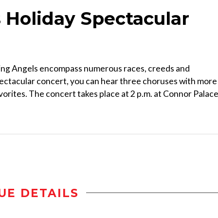
 Holiday Spectacular
ing Angels encompass numerous races, creeds and
ectacular concert, you can hear three choruses with more
avorites. The concert takes place at 2 p.m. at Connor Palace
UE DETAILS