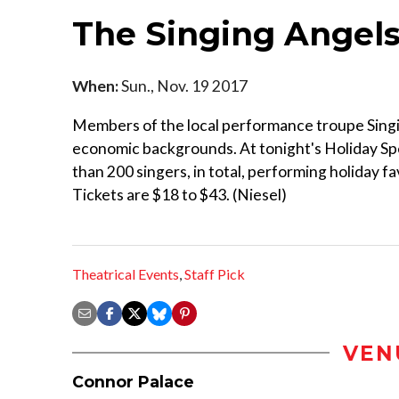
The Singing Angels
When:
Sun., Nov. 19 2017
Members of the local performance troupe Sing
economic backgrounds. At tonight's Holiday Sp
than 200 singers, in total, performing holiday f
Tickets are $18 to $43. (Niesel)
Theatrical Events
,
Staff Pick
VEN
Connor Palace