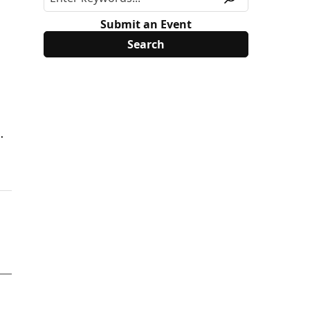
Submit an Event
.