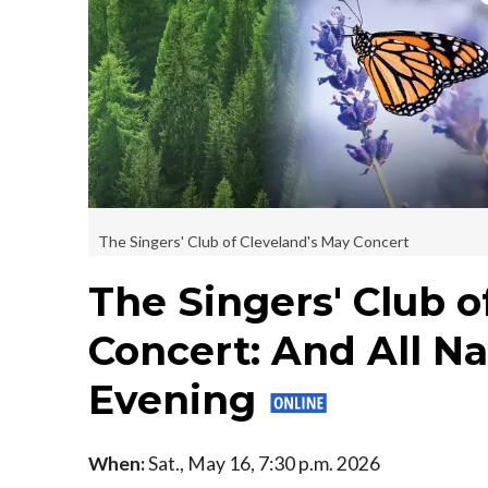
The Singers' Club of Cleveland's May Concert
The Singers' Club o
Concert: And All Na
Evening
When:
Sat., May 16, 7:30 p.m. 2026