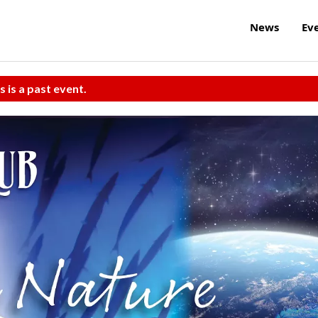
News
Ev
s is a past event.