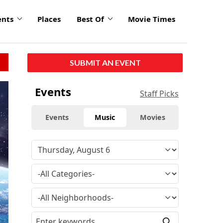
ents
Places
Best Of
Movie Times
SUBMIT AN EVENT
Events
Staff Picks
Events
Music
Movies