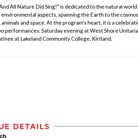
And All Nature Did Sing!" is dedicated to the natural world
e environmental aspects, spanning the Earth to the cosmo
 animals and space. At the program's heart, it is a celebrat
Two performances: Saturday evening at West Shore Unitari
tinee at Lakeland Community College, Kirtland.
UE DETAILS
rch