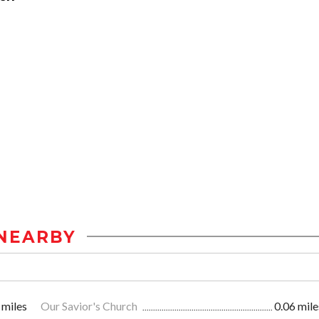
NEARBY
 miles
Our Savior's Church
0.06 mile