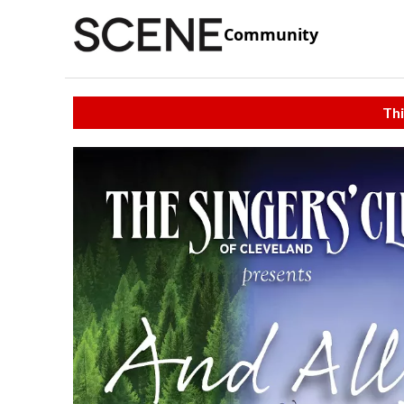
Community
Thi