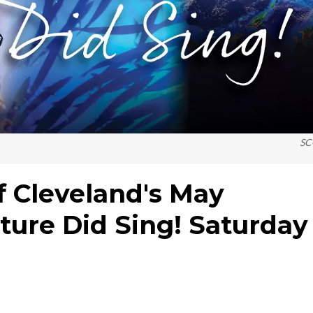
SC
f Cleveland's May
ture Did Sing! Saturday