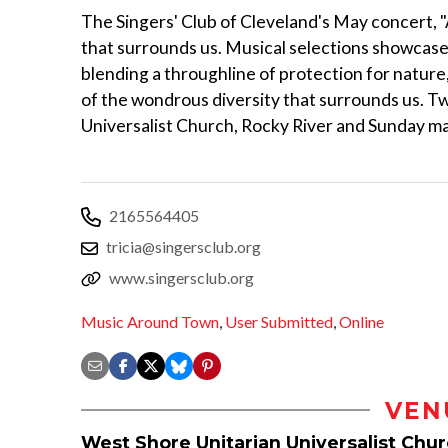
The Singers' Club of Cleveland's May concert, "
that surrounds us. Musical selections showcas
blending a throughline of protection for nature,
of the wondrous diversity that surrounds us. 
Universalist Church, Rocky River and Sunday ma
2165564405
tricia@singersclub.org
www.singersclub.org
Music Around Town
,
User Submitted
,
Online
VEN
West Shore Unitarian Universalist Chu