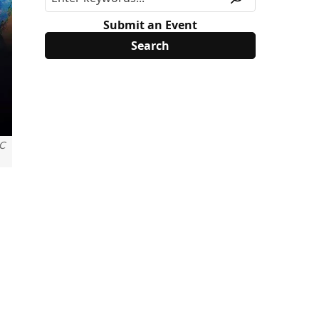
Submit an Event
C