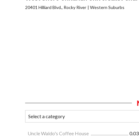
20401 Hilliard Blvd., Rocky River
Western Suburbs
Uncle Waldo's Coffee House
0.03