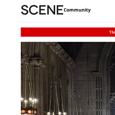
Community
Thi