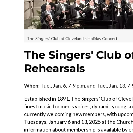
The Singers' Club of Cleveland's Holiday Concert
The Singers' Club 
Rehearsals
When:
Tue., Jan. 6, 7-9 p.m. and Tue., Jan. 13, 7
Established in 1891, The Singers’ Club of Cleve
finest music for men's voices, dynamic young sol
currently welcoming new members, with upcomin
Tuesdays, January 6 and 13, 2025 at the Church
information about membership is available by e