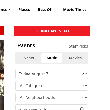
ents
Places
Best Of
Movie Times
SUBMIT AN EVENT
click
Events
Staff Picks
to
enlarge
Events
Music
Movies