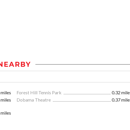
NEARBY
 miles
Forest Hill Tennis Park
0.32 mile
 miles
Dobama Theatre
0.37 mile
 miles