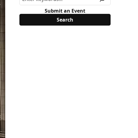
Submit an Event