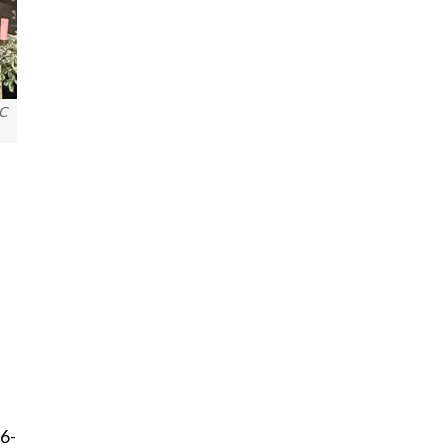
C
56-