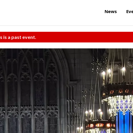
News
Ev
s is a past event.