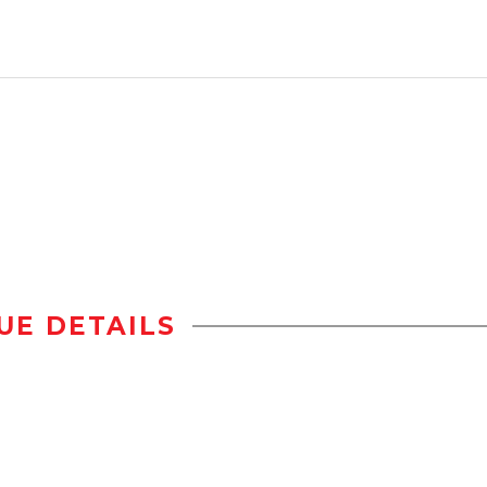
UE DETAILS