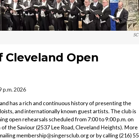
SC
of Cleveland Open
-9 p.m. 2026
land has a rich and continuous history of presenting the
oists, and internationally known guest artists. The club is
g open rehearsals scheduled from 7:00 to 9:00 p.m. on
 of the Saviour (2537 Lee Road, Cleveland Heights). More
mailing membership@singersclub.org or by calling (216) 5