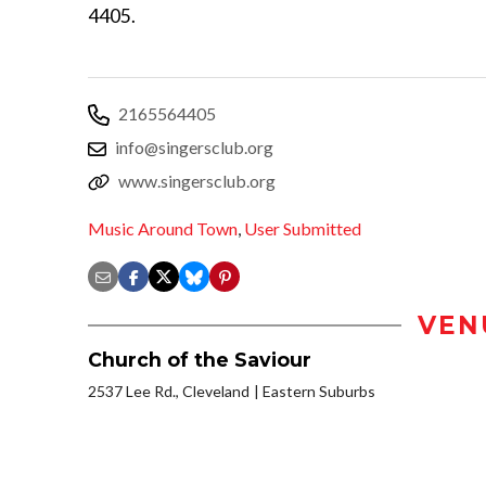
4405.
2165564405
info@singersclub.org
www.singersclub.org
Music Around Town
,
User Submitted
VEN
Church of the Saviour
2537 Lee Rd., Cleveland
Eastern Suburbs