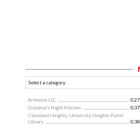
Arteense LLC
0.27
Dobama's Night Kitchen
0.37
Cleveland Heights-University Heights Public
Library
0.38