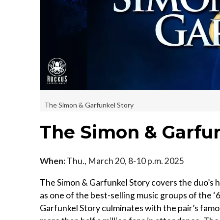
The Simon & Garfunkel Story
The Simon & Garfun
When:
Thu., March 20, 8-10 p.m. 2025
The Simon & Garfunkel Story covers the duo’s h
as one of the best-selling music groups of the ‘6
Garfunkel Story culminates with the pair’s fam