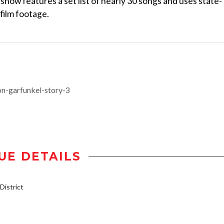
 show features a set list of nearly 30 songs and uses state-
 film footage.
n-garfunkel-story-3
UE DETAILS
istrict