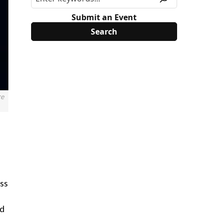
Submit an Event
re
ess
ad