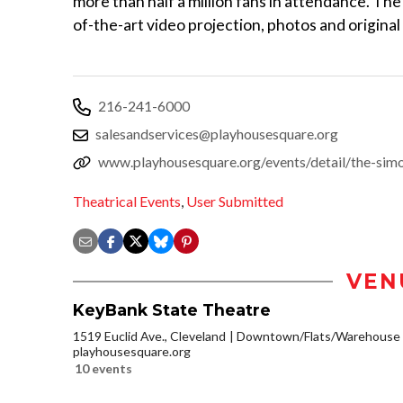
more than half a million fans in attendance. The
of-the-art video projection, photos and original
216-241-6000
salesandservices@playhousesquare.org
www.playhousesquare.org/events/detail/the-simo
Theatrical Events
,
User Submitted
VEN
KeyBank State Theatre
1519 Euclid Ave., Cleveland
Downtown/Flats/Warehouse D
playhousesquare.org
10 events