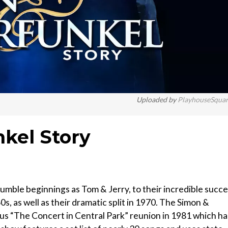
Uploaded by
PlayhouseSqua
kel Story
umble beginnings as Tom & Jerry, to their incredible succ
0s, as well as their dramatic split in 1970. The Simon &
ous “The Concert in Central Park” reunion in 1981 which h