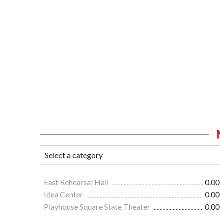
East Rehearsal Hall
0.00
Idea Center
0.00
Playhouse Square State Theater
0.00