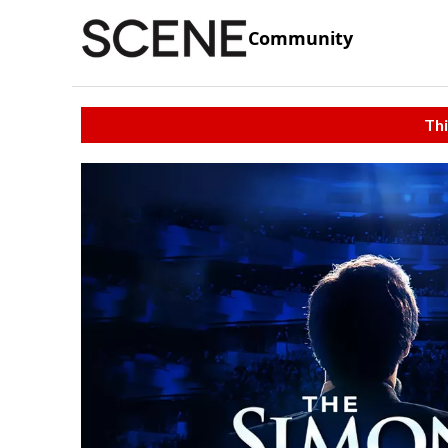
Community
Thi