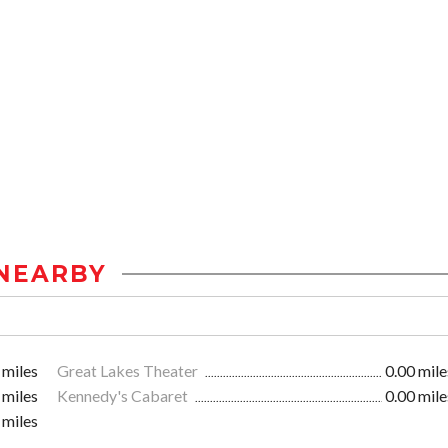
NEARBY
 miles
Great Lakes Theater
0.00 mile
 miles
Kennedy's Cabaret
0.00 mile
 miles