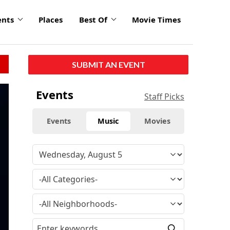
ents
Places
Best Of
Movie Times
SUBMIT AN EVENT
click
Events
Staff Picks
to
enlarge
Events
Music
Movies