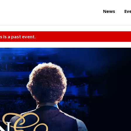
News
Ev
s is a past event.