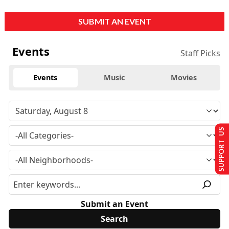
SUBMIT AN EVENT
Events
Staff Picks
Events
Music
Movies
SUPPORT US
Submit an Event