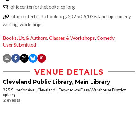
ohiocenterforthebook@cpl.org
ohiocenterforthebook.org/2025/06/03/stand-up-comedy-
writing-workshops
Books, Lit, & Authors
,
Classes & Workshops
,
Comedy
,
User Submitted
VENUE DETAILS
Cleveland Public Library, Main Library
325 Superior Ave., Cleveland
Downtown/Flats/Warehouse District
cpl.org
2 events