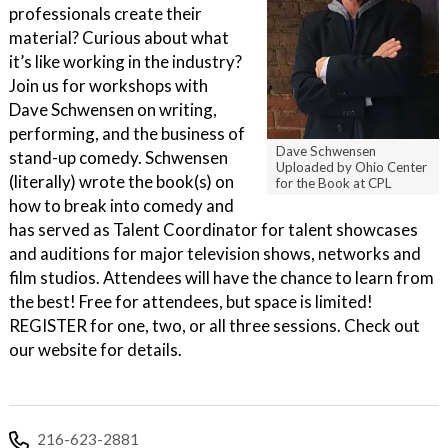
professionals create their
material? Curious about what
it’s like working in the industry?
Join us for workshops with
Dave Schwensen on writing,
performing, and the business of
Dave Schwensen
stand-up comedy. Schwensen
Uploaded by Ohio Center
(literally) wrote the book(s) on
for the Book at CPL
how to break into comedy and
has served as Talent Coordinator for talent showcases
and auditions for major television shows, networks and
film studios. Attendees will have the chance to learn from
the best! Free for attendees, but space is limited!
REGISTER for one, two, or all three sessions. Check out
our website for details.
216-623-2881