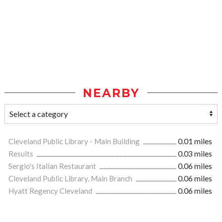
NEARBY
Cleveland Public Library - Main Building
0.01 miles
Results
0.03 miles
Sergio's Italian Restaurant
0.06 miles
Cleveland Public Library, Main Branch
0.06 miles
Hyatt Regency Cleveland
0.06 miles