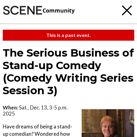
Community
This is a past event.
The Serious Business of
Stand-up Comedy
(Comedy Writing Series
Session 3)
When:
Sat., Dec. 13, 3-5 p.m.
2025
Have dreams of being a stand-
up comedian? Wondered how