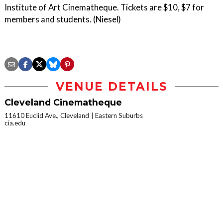
Institute of Art Cinematheque. Tickets are $10, $7 for
members and students. (Niesel)
VENUE DETAILS
Cleveland Cinematheque
11610 Euclid Ave., Cleveland
Eastern Suburbs
cia.edu