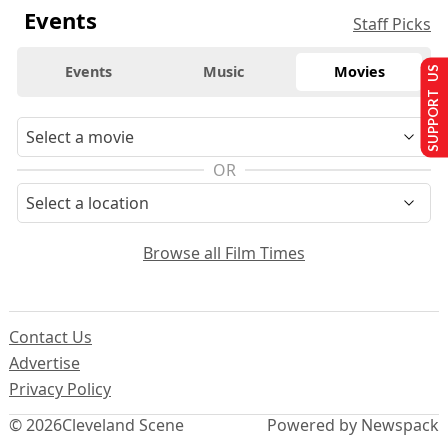
Events
Staff Picks
Events
Music
Movies
SUPPORT US
OR
Browse all Film Times
Contact Us
Advertise
Privacy Policy
© 2026
Cleveland Scene
Powered by Newspack