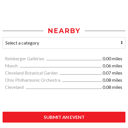
NEARBY
Reinberger Galleries
0.00 miles
Munch
0.06 miles
Cleveland Botanical Garden
0.07 miles
Ohio Philharmonic Orchestra
0.08 miles
Cleveland
0.08 miles
SUBMIT AN EVENT