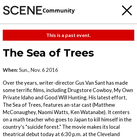
Community
This is a past event.
The Sea of Trees
When:
Sun., Nov. 6 2016
Over the years, writer-director Gus Van Sant has made
some terrific films, including Drugstore Cowboy, My Own
Private Idaho and Good Will Hunting. His latest effort,
The Sea of Trees, features an-star cast (Matthew
McConaughey, Naomi Watts, Ken Watanabe). It centers
on a math teacher who goes to Japan to kill himself in the
country's "suicide forest." The movie makes its local
theatrical debut today at 6:30 p.m. at the Cleveland