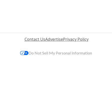
Contact Us
Advertise
Privacy Policy
Do Not Sell My Personal Information