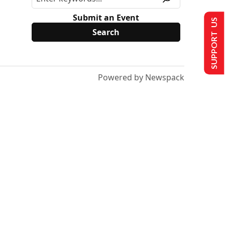
Submit an Event
SUPPORT US
Powered by Newspack