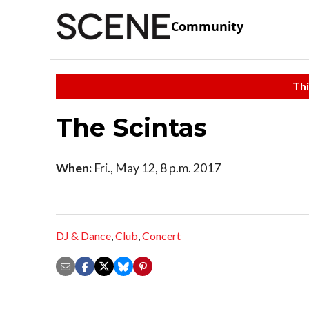
Community
Thi
The Scintas
When:
Fri., May 12, 8 p.m. 2017
DJ & Dance
,
Club
,
Concert