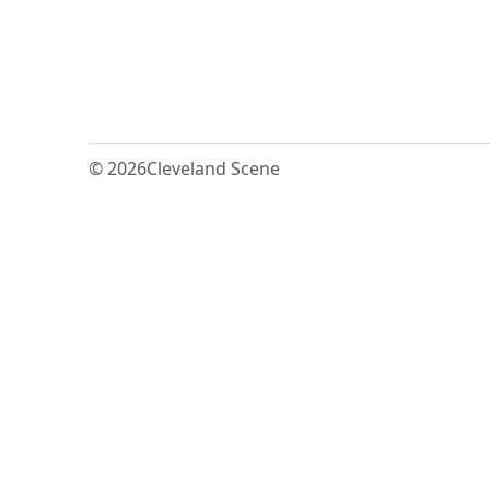
© 2026
Cleveland Scene