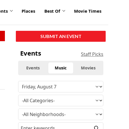
ents
Places
Best Of
Movie Times
SUBMIT AN EVENT
Events
Staff Picks
Events
Music
Movies