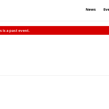
News
Ev
s is a past event.