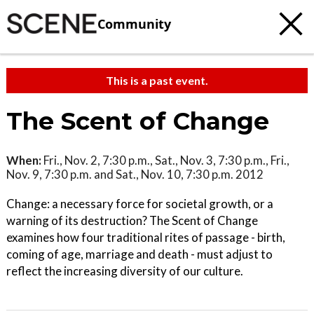
Community
This is a past event.
The Scent of Change
When:
Fri., Nov. 2, 7:30 p.m., Sat., Nov. 3, 7:30 p.m., Fri.,
Nov. 9, 7:30 p.m. and Sat., Nov. 10, 7:30 p.m. 2012
Change: a necessary force for societal growth, or a
warning of its destruction? The Scent of Change
examines how four traditional rites of passage - birth,
coming of age, marriage and death - must adjust to
reflect the increasing diversity of our culture.