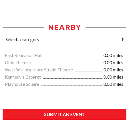
NEARBY
East Rehearsal Hall
0.00 miles
Ohio Theatre
0.00 miles
Westfield Insurance Studio Theatre
0.00 miles
Kennedy's Cabaret
0.00 miles
Playhouse Square
0.00 miles
SUBMIT AN EVENT