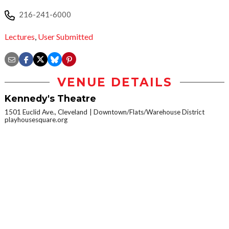
216-241-6000
Lectures
,
User Submitted
VENUE DETAILS
Kennedy's Theatre
1501 Euclid Ave., Cleveland
Downtown/Flats/Warehouse District
playhousesquare.org