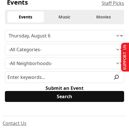
Events
Staff Picks
Events
Music
Movies
SUPPORT US
Submit an Event
Contact Us