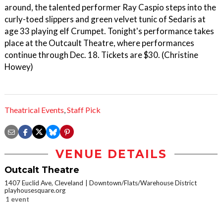
around, the talented performer Ray Caspio steps into the
curly-toed slippers and green velvet tunic of Sedaris at
age 33 playing elf Crumpet. Tonight's performance takes
place at the Outcault Theatre, where performances
continue through Dec. 18. Tickets are $30. (Christine
Howey)
Theatrical Events
,
Staff Pick
VENUE DETAILS
Outcalt Theatre
1407 Euclid Ave, Cleveland
Downtown/Flats/Warehouse District
playhousesquare.org
1 event