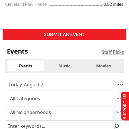
Cleveland Play House
0.02 miles
SUBMIT AN EVENT
Events
Staff Picks
Events
Music
Movies
SUPPORT US