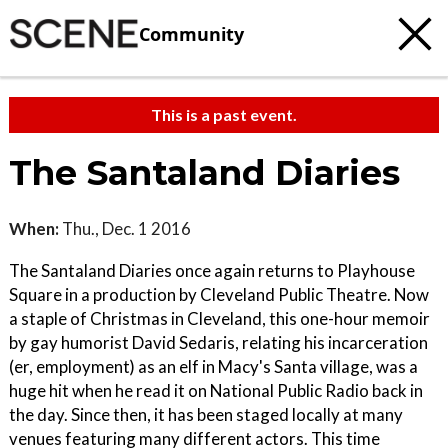
Community
This is a past event.
The Santaland Diaries
When:
Thu., Dec. 1 2016
The Santaland Diaries once again returns to Playhouse
Square in a production by Cleveland Public Theatre. Now
a staple of Christmas in Cleveland, this one-hour memoir
by gay humorist David Sedaris, relating his incarceration
(er, employment) as an elf in Macy's Santa village, was a
huge hit when he read it on National Public Radio back in
the day. Since then, it has been staged locally at many
venues featuring many different actors. This time