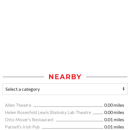
NEARBY
Allen Theatre
0.00 miles
Helen Rosenfeld Lewis Bialosky Lab Theatre
0.00 miles
Otto Moser's Restaurant
0.01 miles
Parnell's Irish Pub
0.01 miles