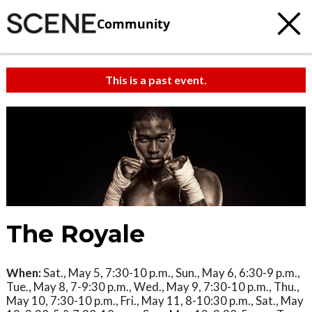
Community
This is a past event.
c
t
e
The Royale
When:
Sat., May 5, 7:30-10 p.m., Sun., May 6, 6:30-9 p.m.,
Tue., May 8, 7-9:30 p.m., Wed., May 9, 7:30-10 p.m., Thu.,
May 10, 7:30-10 p.m., Fri., May 11, 8-10:30 p.m., Sat., May