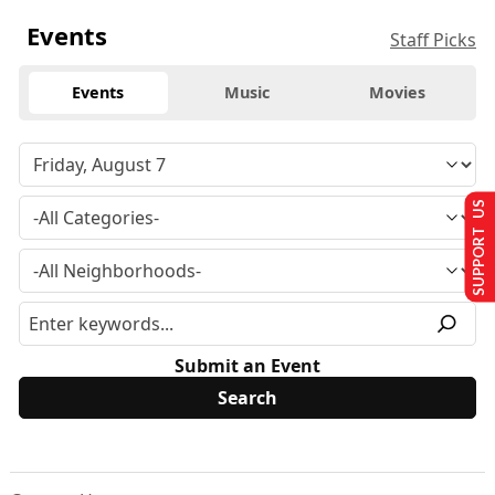
Events
Staff Picks
Events
Music
Movies
SUPPORT US
Submit an Event