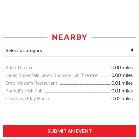
NEARBY
Allen Theatre
0.00 miles
Helen Rosenfeld Lewis Bialosky Lab Theatre
0.00 miles
Otto Moser's Restaurant
0.01 miles
Parnell's Irish Pub
0.01 miles
Cleveland Play House
0.02 miles
SUBMIT AN EVENT