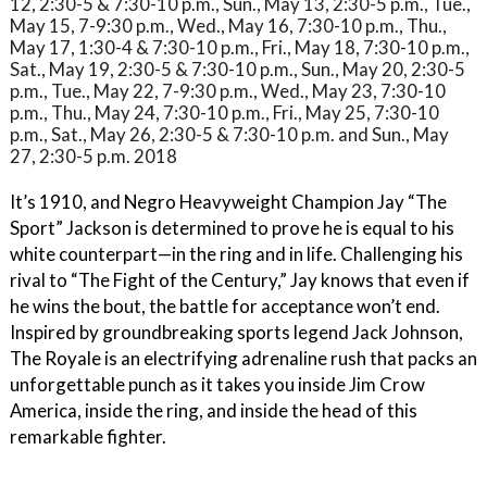
12, 2:30-5 & 7:30-10 p.m., Sun., May 13, 2:30-5 p.m., Tue.,
May 15, 7-9:30 p.m., Wed., May 16, 7:30-10 p.m., Thu.,
May 17, 1:30-4 & 7:30-10 p.m., Fri., May 18, 7:30-10 p.m.,
Sat., May 19, 2:30-5 & 7:30-10 p.m., Sun., May 20, 2:30-5
p.m., Tue., May 22, 7-9:30 p.m., Wed., May 23, 7:30-10
p.m., Thu., May 24, 7:30-10 p.m., Fri., May 25, 7:30-10
p.m., Sat., May 26, 2:30-5 & 7:30-10 p.m. and Sun., May
27, 2:30-5 p.m. 2018
It’s 1910, and Negro Heavyweight Champion Jay “The
Sport” Jackson is determined to prove he is equal to his
white counterpart—in the ring and in life. Challenging his
rival to “The Fight of the Century,” Jay knows that even if
he wins the bout, the battle for acceptance won’t end.
Inspired by groundbreaking sports legend Jack Johnson,
The Royale is an electrifying adrenaline rush that packs an
unforgettable punch as it takes you inside Jim Crow
America, inside the ring, and inside the head of this
remarkable fighter.