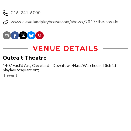
216-241-6000
www.clevelandplayhouse.com/shows/2017/the-royale
VENUE DETAILS
Outcalt Theatre
1407 Euclid Ave, Cleveland
Downtown/Flats/Warehouse District
playhousesquare.org
1 event