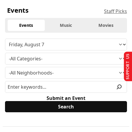
Events
Staff Picks
Events
Music
Movies
SUPPORT US
Submit an Event