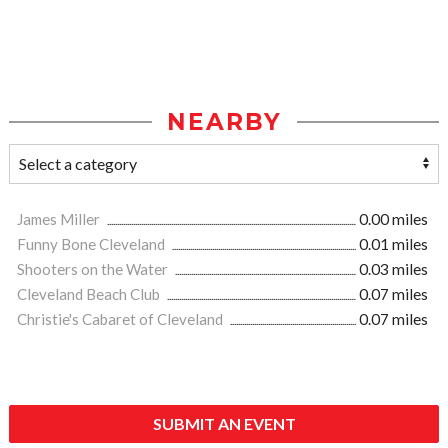
NEARBY
James Miller
0.00 miles
Funny Bone Cleveland
0.01 miles
Shooters on the Water
0.03 miles
Cleveland Beach Club
0.07 miles
Christie's Cabaret of Cleveland
0.07 miles
SUBMIT AN EVENT