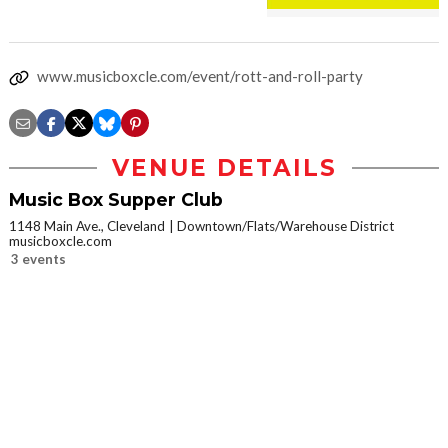
www.musicboxcle.com/event/rott-and-roll-party
VENUE DETAILS
Music Box Supper Club
1148 Main Ave., Cleveland
Downtown/Flats/Warehouse District
musicboxcle.com
3 events