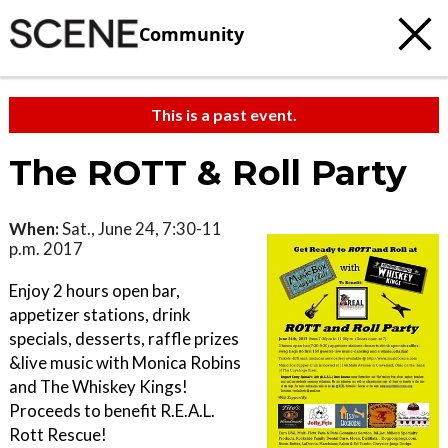
Community
This is a past event.
The ROTT & Roll Party
When:
Sat., June 24, 7:30-11
p.m. 2017
Enjoy 2 hours open bar,
appetizer stations, drink
specials, desserts, raffle prizes
&live music with Monica Robins
and The Whiskey Kings!
Proceeds to benefit R.E.A.L.
Rott Rescue!