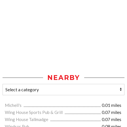
NEARBY
Micheli's
0.01 miles
Wing House Sports Pub & Grill
0.07 miles
Wing House Tallmadge
0.07 miles
Windsor Pub
0.08 miles