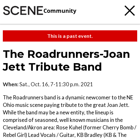
Community
This is a past event.
The Roadrunners-Joan
Jett Tribute Band
When:
Sat., Oct. 16, 7-11:30 p.m. 2021
The Roadrunners band is a dynamic newcomer to the NE
Ohio music scene paying tribute to the great Joan Jett.
While the band may be a new entity, the lineup is
comprised of seasoned, well known musicians in the
Cleveland/Akron area: Rose Kuhel (former Cherry Bomb /
Rebel Girl) Lead Vocals / Guitar, KB Bradley (KB & The