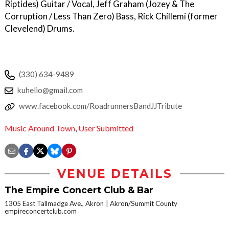
Riptides) Guitar / Vocal, Jeff Graham (Jozey & The
Corruption / Less Than Zero) Bass, Rick Chillemi (former
Clevelend) Drums.
(330) 634-9489
kuhelio@gmail.com
www.facebook.com/RoadrunnersBandJJTribute
Music Around Town
,
User Submitted
VENUE DETAILS
The Empire Concert Club & Bar
1305 East Tallmadge Ave., Akron
Akron/Summit County
empireconcertclub.com