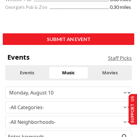
Georgie's Pub & Zoo
0.30 miles
SUBMIT AN EVENT
Events
Staff Picks
Events
Music
Movies
SUPPORT US