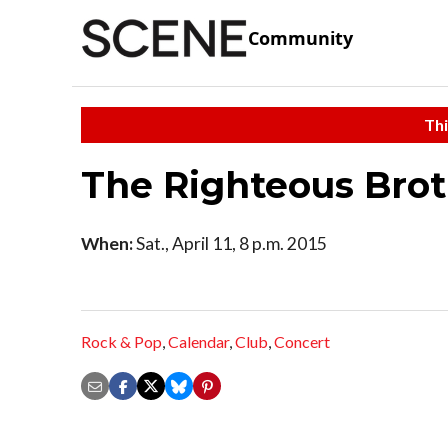
Community
Thi
The Righteous Broth
When:
Sat., April 11, 8 p.m. 2015
Rock & Pop
,
Calendar
,
Club
,
Concert