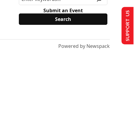
Submit an Event
SUPPORT US
Powered by Newspack