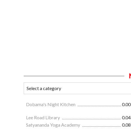
Dobama's Night Kitchen
0.00
Lee Road Library
0.04
Satyananda Yoga Academy
0.08