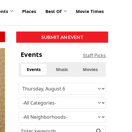
ents
Places
Best Of
Movie Times
SUBMIT AN EVENT
Events
Staff Picks
Events
Music
Movies