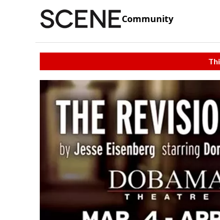
Community
Thi