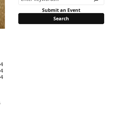
Submit an Event
-4
-4
-4
s