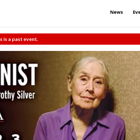
News
Ev
s is a past event.