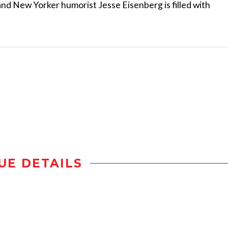
and New Yorker humorist Jesse Eisenberg is filled with
UE DETAILS