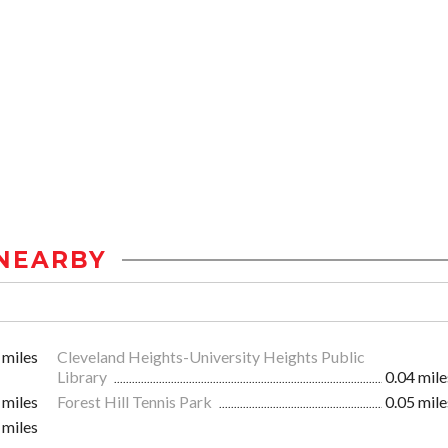
NEARBY
 miles
Cleveland Heights-University Heights Public
Library
0.04 mile
 miles
Forest Hill Tennis Park
0.05 mile
 miles