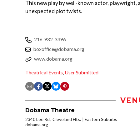
This new play by well-known actor, playwright, 
unexpected plot twists.
216-932-3396
boxoffice@dobama.org
www.dobama.org
Theatrical Events
,
User Submitted
VEN
Dobama Theatre
2340 Lee Rd., Cleveland Hts.
Eastern Suburbs
dobama.org