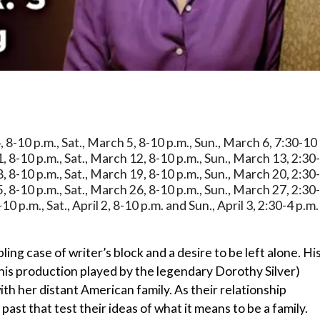
, 8-10 p.m., Sat., March 5, 8-10 p.m., Sun., March 6, 7:30-10
1, 8-10 p.m., Sat., March 12, 8-10 p.m., Sun., March 13, 2:30
8, 8-10 p.m., Sat., March 19, 8-10 p.m., Sun., March 20, 2:30
5, 8-10 p.m., Sat., March 26, 8-10 p.m., Sun., March 27, 2:30
-10 p.m., Sat., April 2, 8-10 p.m. and Sun., April 3, 2:30-4 p.m.
ling case of writer’s block and a desire to be left alone. Hi
his production played by the legendary Dorothy Silver)
h her distant American family. As their relationship
ast that test their ideas of what it means to be a family.