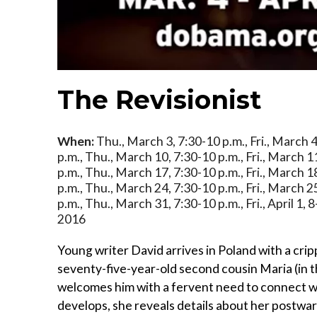
The Revisionist
When:
Thu., March 3, 7:30-10 p.m., Fri., March 4
p.m., Thu., March 10, 7:30-10 p.m., Fri., March 1
p.m., Thu., March 17, 7:30-10 p.m., Fri., March 1
p.m., Thu., March 24, 7:30-10 p.m., Fri., March 2
p.m., Thu., March 31, 7:30-10 p.m., Fri., April 1, 8
2016
Young writer David arrives in Poland with a cripp
seventy-five-year-old second cousin Maria (in t
welcomes him with a fervent need to connect wit
develops, she reveals details about her postwar p