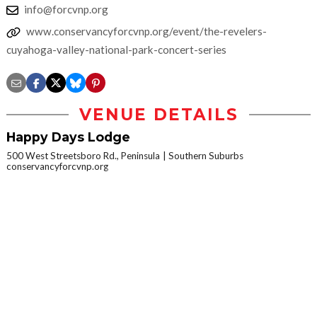
info@forcvnp.org
www.conservancyforcvnp.org/event/the-revelers-
cuyahoga-valley-national-park-concert-series
VENUE DETAILS
Happy Days Lodge
500 West Streetsboro Rd., Peninsula
Southern Suburbs
conservancyforcvnp.org