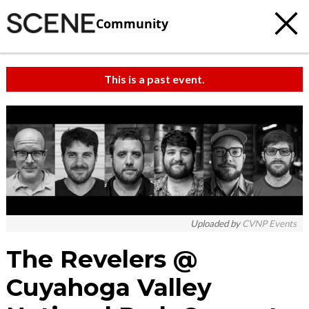
Community
This is a past event.
Uploaded by
CVNP Events
The Revelers @
Cuyahoga Valley