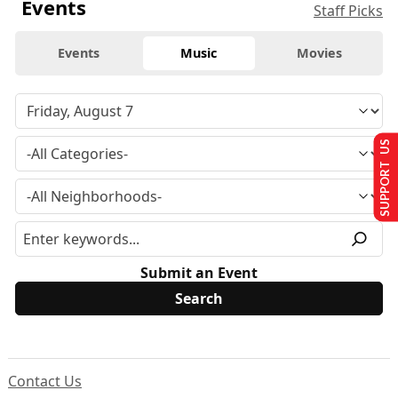
Events
Staff Picks
Events
Music
Movies
SUPPORT US
Submit an Event
Contact Us