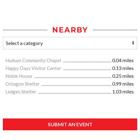
NEARBY
Hudson Community Chapel
0.04 miles
Happy Days Visitor Center
0.13 miles
Noble House
0.25 miles
Octagon Shelter
0.99 miles
Ledges Shelter
1.03 miles
SUBMIT AN EVENT