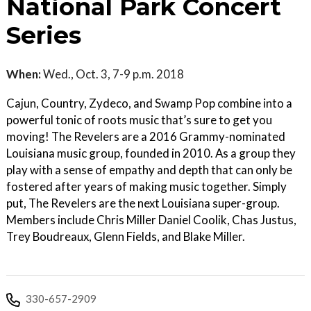
National Park Concert
Series
When:
Wed., Oct. 3, 7-9 p.m. 2018
Cajun, Country, Zydeco, and Swamp Pop combine into a
powerful tonic of roots music that’s sure to get you
moving! The Revelers are a 2016 Grammy-nominated
Louisiana music group, founded in 2010. As a group they
play with a sense of empathy and depth that can only be
fostered after years of making music together. Simply
put, The Revelers are the next Louisiana super-group.
Members include Chris Miller Daniel Coolik, Chas Justus,
Trey Boudreaux, Glenn Fields, and Blake Miller.
330-657-2909