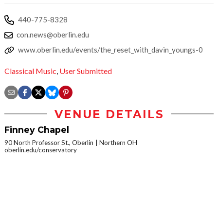
440-775-8328
con.news@oberlin.edu
www.oberlin.edu/events/the_reset_with_davin_youngs-0
Classical Music
,
User Submitted
VENUE DETAILS
Finney Chapel
90 North Professor St., Oberlin
Northern OH
oberlin.edu/conservatory