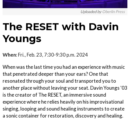
Uploaded by
Oberlin Press
The RESET with Davin
Youngs
When:
Fri., Feb. 23, 7:30-9:30 p.m. 2024
When was the last time you had an experience with music
that penetrated deeper than your ears? One that
resonated through your soul and transported you to
another place without leaving your seat. Davin Youngs '03
is the creator of The RESET, an immersive sound
experience where he relies heavily on his improvisational
singing, looping and sound healing instruments to create
a sonic container for restoration, discovery and healing.