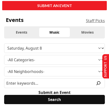
SUBMIT AN EVENT
Events
Staff Picks
Events
Music
Movies
SUPPORT US
Submit an Event