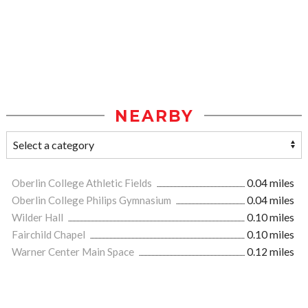
NEARBY
Oberlin College Athletic Fields
0.04 miles
Oberlin College Philips Gymnasium
0.04 miles
Wilder Hall
0.10 miles
Fairchild Chapel
0.10 miles
Warner Center Main Space
0.12 miles