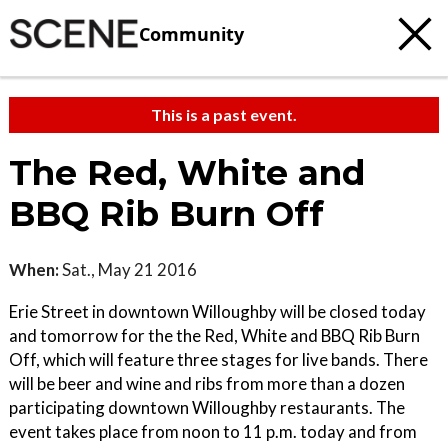
Community
This is a past event.
The Red, White and
BBQ Rib Burn Off
When:
Sat., May 21 2016
Erie Street in downtown Willoughby will be closed today
and tomorrow for the the Red, White and BBQ Rib Burn
Off, which will feature three stages for live bands. There
will be beer and wine and ribs from more than a dozen
participating downtown Willoughby restaurants. The
event takes place from noon to 11 p.m. today and from