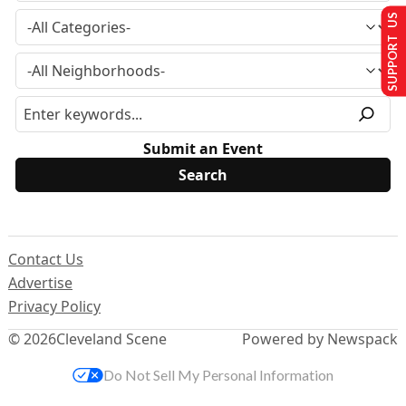
SUPPORT US
Submit an Event
Contact Us
Advertise
Privacy Policy
© 2026
Cleveland Scene
Powered by Newspack
Do Not Sell My Personal Information