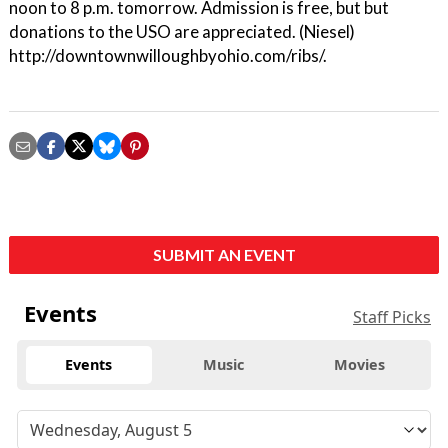
noon to 8 p.m. tomorrow. Admission is free, but but
donations to the USO are appreciated. (Niesel)
http://downtownwilloughbyohio.com/ribs/.
SUBMIT AN EVENT
Events
Staff Picks
Events
Music
Movies