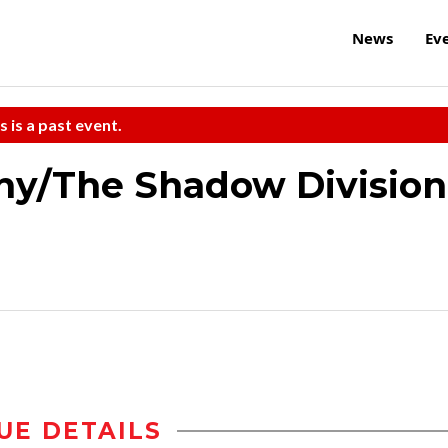
News
Ev
s is a past event.
y/The Shadow Division
UE DETAILS