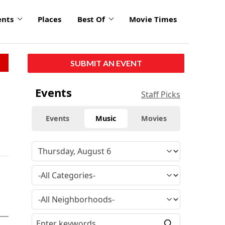
ents
Places
Best Of
Movie Times
SUBMIT AN EVENT
Events
Staff Picks
Events
Music
Movies