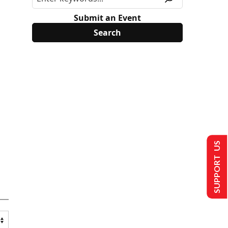
Submit an Event
SUPPORT US