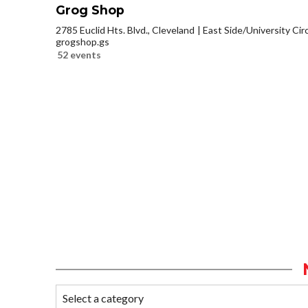
Grog Shop
2785 Euclid Hts. Blvd., Cleveland
East Side/University Circl
grogshop.gs
52 events