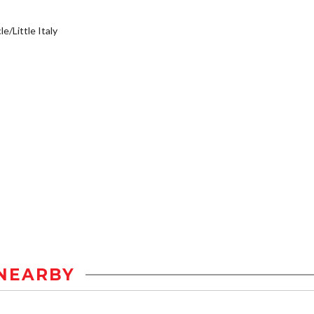
e/Little Italy
NEARBY