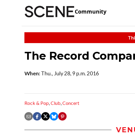
Community
Thi
The Record Compan
When:
Thu., July 28, 9 p.m. 2016
Rock & Pop
,
Club
,
Concert
VEN