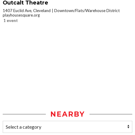
Outcalt Theatre
1407 Euclid Ave, Cleveland
Downtown/Flats/Warehouse District
playhousesquare.org
1 event
NEARBY