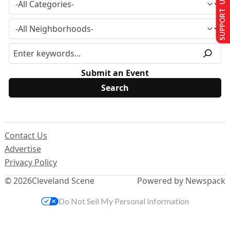
SUPPORT US
Submit an Event
Contact Us
Advertise
Privacy Policy
© 2026
Cleveland Scene
Powered by Newspack
Do Not Sell My Personal Information