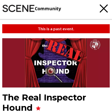
Community
This is a past event.
The Real Inspector
Hound