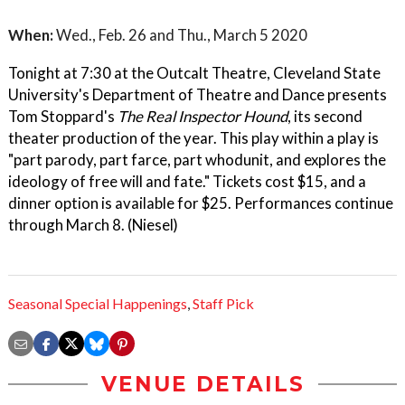
When:
Wed., Feb. 26 and Thu., March 5 2020
Tonight at 7:30 at the Outcalt Theatre, Cleveland State
University's Department of Theatre and Dance presents
Tom Stoppard's
The Real Inspector Hound
, its second
theater production of the year. This play within a play is
"part parody, part farce, part whodunit, and explores the
ideology of free will and fate." Tickets cost $15, and a
dinner option is available for $25. Performances continue
through March 8. (Niesel)
Seasonal Special Happenings
,
Staff Pick
VENUE DETAILS