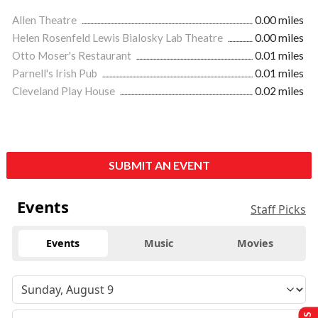
Allen Theatre
0.00 miles
Helen Rosenfeld Lewis Bialosky Lab Theatre
0.00 miles
Otto Moser's Restaurant
0.01 miles
Parnell's Irish Pub
0.01 miles
Cleveland Play House
0.02 miles
SUBMIT AN EVENT
Events
Staff Picks
Events
Music
Movies