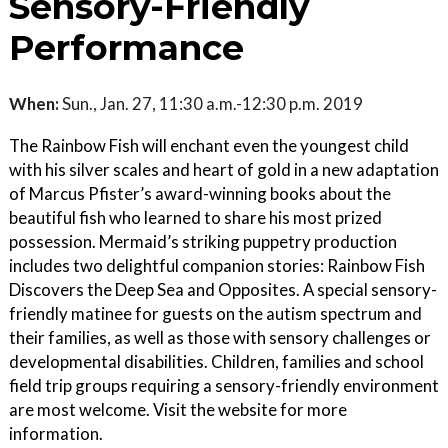
Sensory-Friendly
Performance
When:
Sun., Jan. 27, 11:30 a.m.-12:30 p.m. 2019
The Rainbow Fish will enchant even the youngest child
with his silver scales and heart of gold in a new adaptation
of Marcus Pfister’s award-winning books about the
beautiful fish who learned to share his most prized
possession. Mermaid’s striking puppetry production
includes two delightful companion stories: Rainbow Fish
Discovers the Deep Sea and Opposites. A special sensory-
friendly matinee for guests on the autism spectrum and
their families, as well as those with sensory challenges or
developmental disabilities. Children, families and school
field trip groups requiring a sensory-friendly environment
are most welcome. Visit the website for more
information.