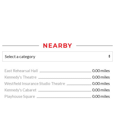
NEARBY
East Rehearsal Hall
0.00 miles
Kennedy's Theatre
0.00 miles
Westfield Insurance Studio Theatre
0.00 miles
Kennedy's Cabaret
0.00 miles
Playhouse Square
0.00 miles