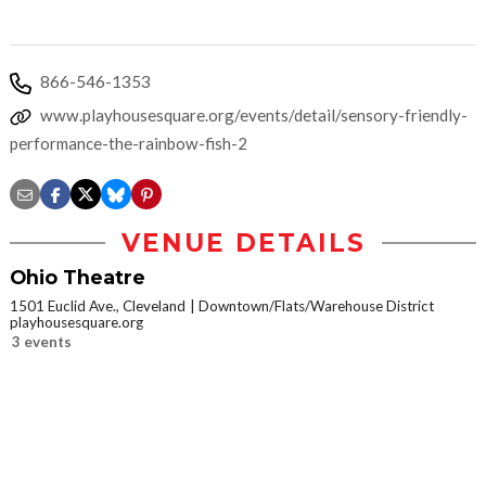
866-546-1353
www.playhousesquare.org/events/detail/sensory-friendly-
performance-the-rainbow-fish-2
VENUE DETAILS
Ohio Theatre
1501 Euclid Ave., Cleveland
Downtown/Flats/Warehouse District
playhousesquare.org
3 events