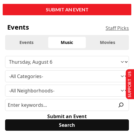
SUBMIT AN EVENT
Events
Staff Picks
Events
Music
Movies
SUPPORT US
Submit an Event