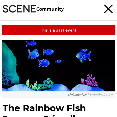
Community
This is a past event.
Uploaded by
MarketingIntern
The Rainbow Fish