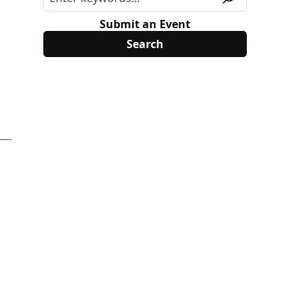
Submit an Event