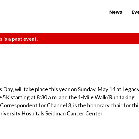
News
Ev
s is a past event.
Day, will take place this year on Sunday, May 14 at Legac
he 5K starting at 8:30 a.m. and the 1-Mile Walk/Run taking
 Correspondent for Channel 3, is the honorary chair for thi
niversity Hospitals Seidman Cancer Center.