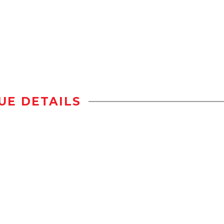
UE DETAILS