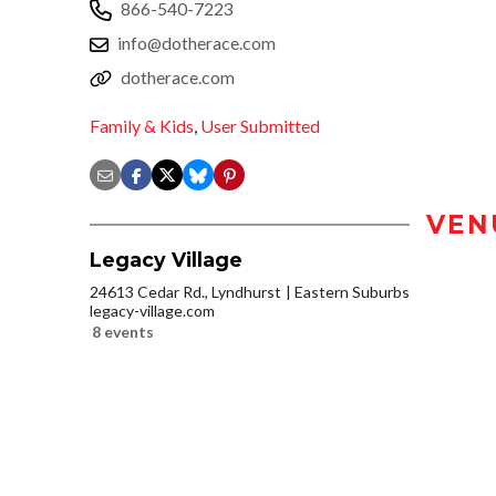
866-540-7223
info@dotherace.com
dotherace.com
Family & Kids
,
User Submitted
VEN
Legacy Village
24613 Cedar Rd., Lyndhurst
Eastern Suburbs
legacy-village.com
8 events