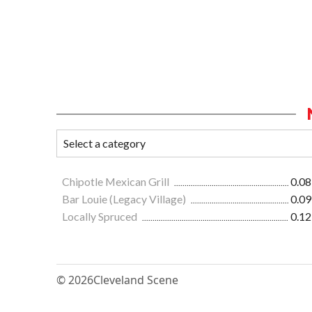
Chipotle Mexican Grill
0.08
Bar Louie (Legacy Village)
0.09
Locally Spruced
0.12
© 2026
Cleveland Scene