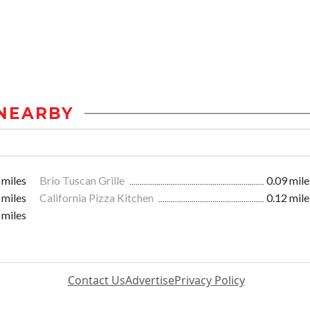
NEARBY
 miles
Brio Tuscan Grille
0.09 mile
 miles
California Pizza Kitchen
0.12 mile
 miles
Contact Us
Advertise
Privacy Policy