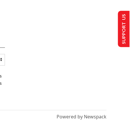
SUPPORT US
s
s
Powered by Newspack