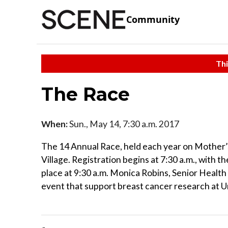
Community
Thi
The Race
When:
Sun., May 14, 7:30 a.m. 2017
The 14 Annual Race, held each year on Mother’s 
Village. Registration begins at 7:30 a.m., with t
place at 9:30 a.m. Monica Robins, Senior Health
event that support breast cancer research at U