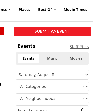
ents
Places
Best Of
Movie Times
SUBMIT AN EVENT
Events
Staff Picks
Events
Music
Movies
y
s