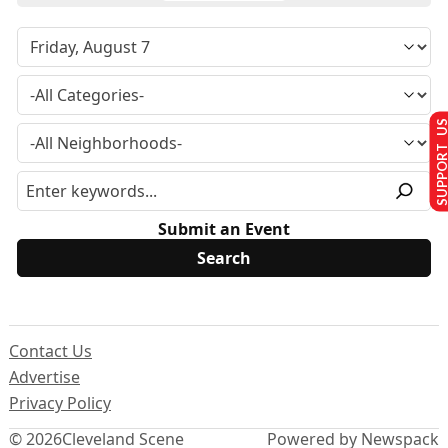
SUPPORT U
Submit an Event
Contact Us
Advertise
Privacy Policy
© 2026
Cleveland Scene
Powered by Newspack