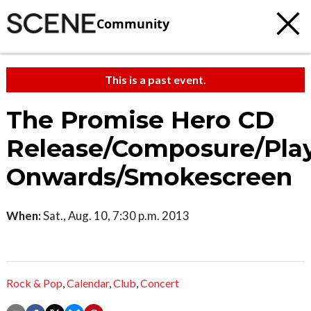
Community
This is a past event.
The Promise Hero CD
Release/Composure/Pla
Onwards/Smokescreen
When:
Sat., Aug. 10, 7:30 p.m. 2013
Rock & Pop
,
Calendar
,
Club
,
Concert