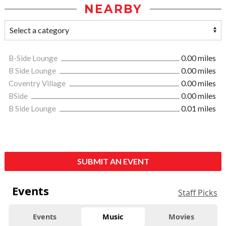
NEARBY
B-Side Lounge
0.00 miles
B Side Lounge
0.00 miles
Coventry Village
0.00 miles
BSide
0.00 miles
B Side Lounge
0.01 miles
SUBMIT AN EVENT
Events
Staff Picks
Events
Music
Movies