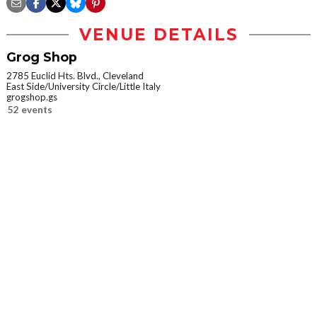
VENUE DETAILS
Grog Shop
2785 Euclid Hts. Blvd., Cleveland
East Side/University Circle/Little Italy
grogshop.gs
52 events