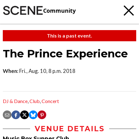
Community
This is a past event.
The Prince Experience
When:
Fri., Aug. 10, 8 p.m. 2018
DJ & Dance
,
Club
,
Concert
VENUE DETAILS
Music Box Supper Club