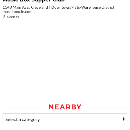
1148 Main Ave., Cleveland
Downtown/Flats/Warehouse District
musicboxcle.com
3 events
NEARBY