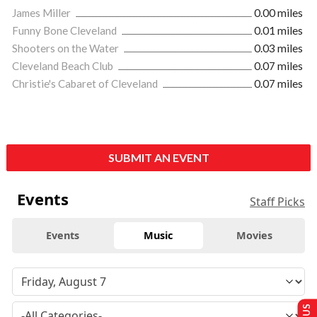
James Miller
0.00 miles
Funny Bone Cleveland
0.01 miles
Shooters on the Water
0.03 miles
Cleveland Beach Club
0.07 miles
Christie's Cabaret of Cleveland
0.07 miles
SUBMIT AN EVENT
Events
Staff Picks
Events
Music
Movies