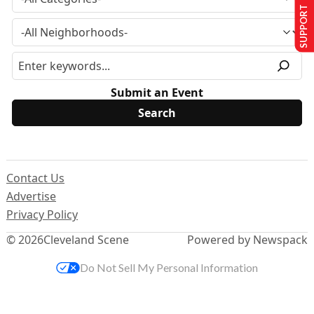
SUPPORT US
Submit an Event
Contact Us
Advertise
Privacy Policy
© 2026
Cleveland Scene
Powered by Newspack
Do Not Sell My Personal Information