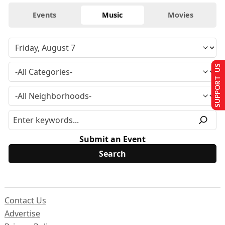
Events
Music
Movies
SUPPORT US
Submit an Event
Contact Us
Advertise