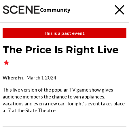
Community
This is a past event.
The Price Is Right Live
When:
Fri., March 1 2024
This live version of the popular TV game show gives
audience members the chance to win appliances,
vacations and even a new car. Tonight's event takes place
at 7 at the State Theatre.