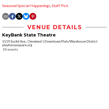
Seasonal Special Happenings
,
Staff Pick
VENUE DETAILS
KeyBank State Theatre
1519 Euclid Ave., Cleveland
Downtown/Flats/Warehouse District
playhousesquare.org
10 events