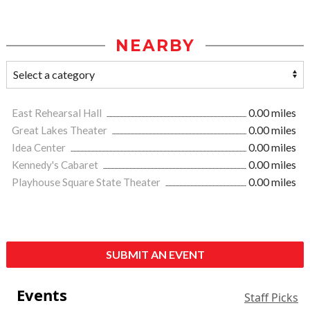
NEARBY
East Rehearsal Hall
0.00 miles
Great Lakes Theater
0.00 miles
Idea Center
0.00 miles
Kennedy's Cabaret
0.00 miles
Playhouse Square State Theater
0.00 miles
SUBMIT AN EVENT
Events
Staff Picks