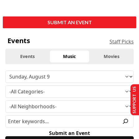
SUBMIT AN EVENT
Events
Staff Picks
Events
Music
Movies
SUPPORT US
Submit an Event