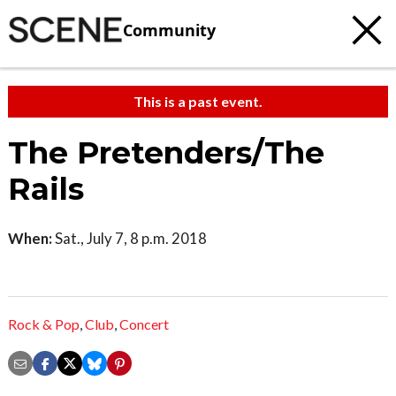
Community
This is a past event.
The Pretenders/The
Rails
When:
Sat., July 7, 8 p.m. 2018
Rock & Pop
,
Club
,
Concert