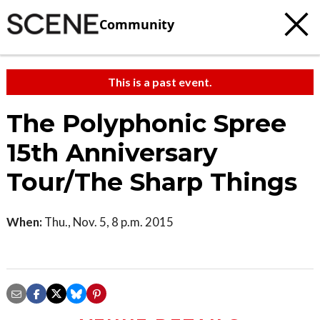
Community
This is a past event.
The Polyphonic Spree
15th Anniversary
Tour/The Sharp Things
When:
Thu., Nov. 5, 8 p.m. 2015