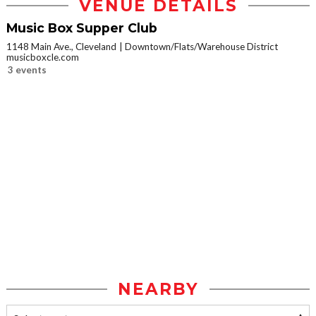
VENUE DETAILS
Music Box Supper Club
1148 Main Ave., Cleveland
Downtown/Flats/Warehouse District
musicboxcle.com
3 events
NEARBY