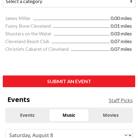
James Miller
0.00 miles
Funny Bone Cleveland
0.01 miles
Shooters on the Water
0.03 miles
Cleveland Beach Club
0.07 miles
Christie's Cabaret of Cleveland
0.07 miles
SUBMIT AN EVENT
Events
Staff Picks
Events
Music
Movies