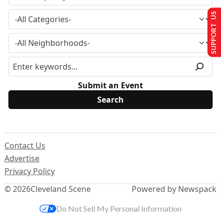
SUPPORT US
Submit an Event
Contact Us
Advertise
Privacy Policy
© 2026
Cleveland Scene
Powered by Newspack
Do Not Sell My Personal Information