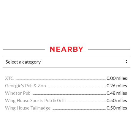
NEARBY
XTC
0.00 miles
Georgie's Pub & Zoo
0.26 miles
Windsor Pub
0.48 miles
Wing House Sports Pub & Grill
0.50 miles
Wing House Tallmadge
0.50 miles