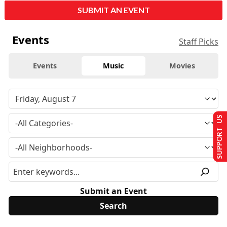
SUBMIT AN EVENT
Events
Staff Picks
Events
Music
Movies
SUPPORT US
Submit an Event