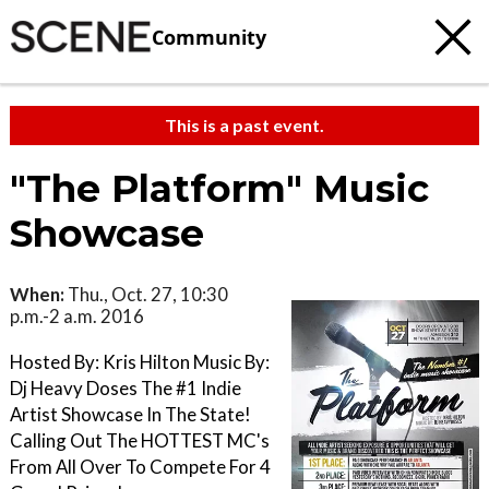
Community
This is a past event.
"The Platform" Music
Showcase
When:
Thu., Oct. 27, 10:30
p.m.-2 a.m. 2016
Hosted By: Kris Hilton Music By:
Dj Heavy Doses The #1 Indie
Artist Showcase In The State!
Calling Out The HOTTEST MC's
From All Over To Compete For 4