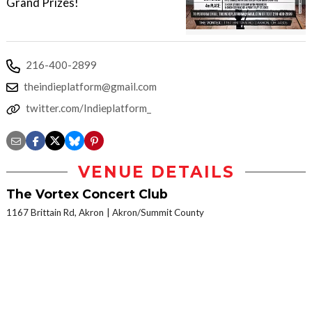
Grand Prizes!
216-400-2899
theindieplatform@gmail.com
twitter.com/Indieplatform_
VENUE DETAILS
The Vortex Concert Club
1167 Brittain Rd, Akron
Akron/Summit County