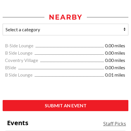
NEARBY
B-Side Lounge
0.00 miles
B Side Lounge
0.00 miles
Coventry Village
0.00 miles
BSide
0.00 miles
B Side Lounge
0.01 miles
SUBMIT AN EVENT
Events
Staff Picks