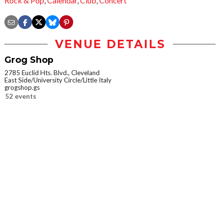
Rock & Pop
,
Calendar
,
Club
,
Concert
VENUE DETAILS
Grog Shop
2785 Euclid Hts. Blvd., Cleveland
East Side/University Circle/Little Italy
grogshop.gs
52 events