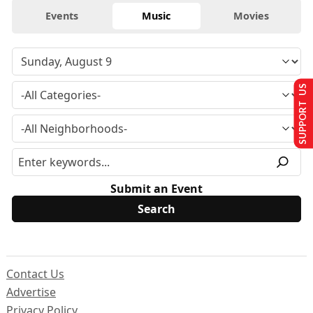
Events
Music
Movies
SUPPORT US
Submit an Event
Contact Us
Advertise
Privacy Policy