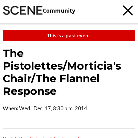
Community
This is a past event.
The
Pistolettes/Morticia's
Chair/The Flannel
Response
When:
Wed., Dec. 17, 8:30 p.m. 2014