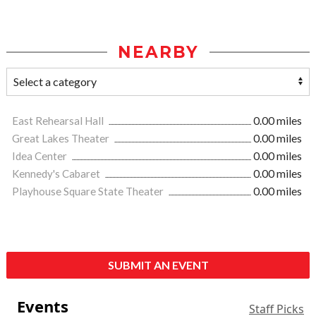
NEARBY
East Rehearsal Hall
0.00 miles
Great Lakes Theater
0.00 miles
Idea Center
0.00 miles
Kennedy's Cabaret
0.00 miles
Playhouse Square State Theater
0.00 miles
SUBMIT AN EVENT
Events
Staff Picks