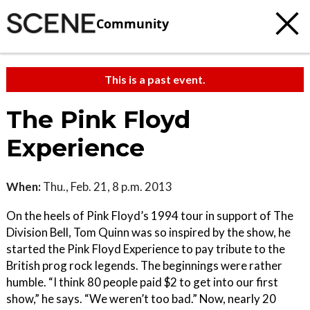
Community
This is a past event.
The Pink Floyd
Experience
When:
Thu., Feb. 21, 8 p.m. 2013
On the heels of Pink Floyd’s 1994 tour in support of The
Division Bell, Tom Quinn was so inspired by the show, he
started the Pink Floyd Experience to pay tribute to the
British prog rock legends. The beginnings were rather
humble. “I think 80 people paid $2 to get into our first
show,” he says. “We weren’t too bad.” Now, nearly 20