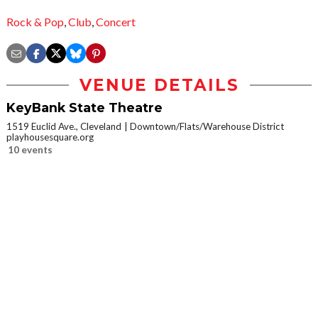
Rock & Pop
,
Club
,
Concert
VENUE DETAILS
KeyBank State Theatre
1519 Euclid Ave., Cleveland
Downtown/Flats/Warehouse District
playhousesquare.org
10 events