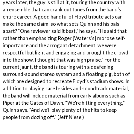
years later, the guy is still at it, touring the country with
an ensemble that can crank out tunes from the band’s
entire career. A good handful of Floyd tribute acts can
make the same claim, so what sets Quinn and his pals
apart? “One reviewer said it best,” he says. “He said that
rather than emphasizing Roger [Waters’s] morose self-
importance and the arrogant detachment, we were
respectful but light and engaging and brought the crowd
into the show. I thought that was high praise.” For the
current jaunt, the band is touring with a deafening
surround-sound stereo system and a floating pig, both of
which are designed to recreate Floyd’s stadium shows. In
addition to playing rare b-sides and soundtrack material,
the band will include material from early albums such as
Piper at the Gates of Dawn. “We’re hitting everything,”
Quinn says. “And we’ll play plenty of the hits to keep
people from dozing off.” (Jeff Niesel)