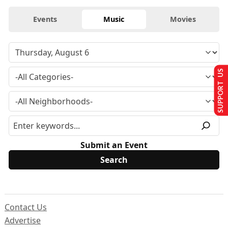
Events
Music
Movies
SUPPORT US
Submit an Event
Contact Us
Advertise