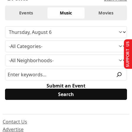
Events
Music
Movies
SUPPORT US
Submit an Event
Contact Us
Advertise