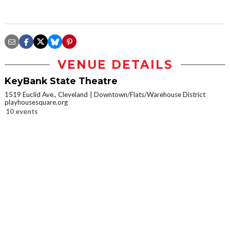
VENUE DETAILS
KeyBank State Theatre
1519 Euclid Ave., Cleveland
Downtown/Flats/Warehouse District
playhousesquare.org
10 events