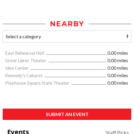
NEARBY
East Rehearsal Hall
0.00 miles
Great Lakes Theater
0.00 miles
Idea Center
0.00 miles
Kennedy's Cabaret
0.00 miles
Playhouse Square State Theater
0.00 miles
SUBMIT AN EVENT
Events
Staff Picks