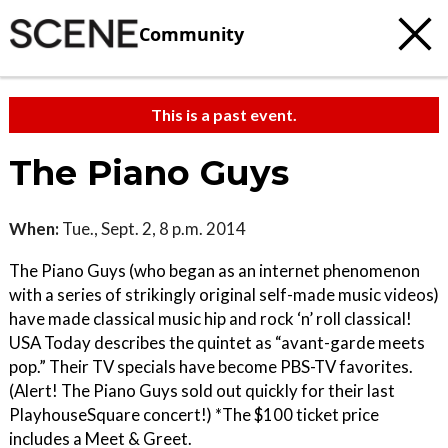
Community
This is a past event.
The Piano Guys
When:
Tue., Sept. 2, 8 p.m. 2014
The Piano Guys (who began as an internet phenomenon
with a series of strikingly original self-made music videos)
have made classical music hip and rock ‘n’ roll classical!
USA Today describes the quintet as “avant-garde meets
pop.” Their TV specials have become PBS-TV favorites.
(Alert! The Piano Guys sold out quickly for their last
PlayhouseSquare concert!) *The $100 ticket price
includes a Meet & Greet.