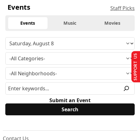
Events
Staff Picks
Events
Music
Movies
SUPPORT US
Submit an Event
Contact Us