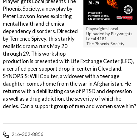
Playwrights Local presents The
Phoenix Society, a new play by
Peter Lawson Jones exploring
mental health and chemical
Playwrights Local
dependency disorders. Directed
Uploaded by Playwrights
by Terrence Spivey, this starkly
Local 4181
The Phoenix Society
realistic drama runs May 20
through 29. This workshop
production is presented with Life Exchange Center (LEC),
a certified peer support drop-in center in Cleveland.
SYNOPSIS: Will Coulter, a widower with a teenage
daughter, comes home from the war in Afghanistan. He
returns with a debilitating case of PTSD and depression
as well as a drug addiction, the severity of which he
denies. Can a support group of men and women save him?
216-302-8856