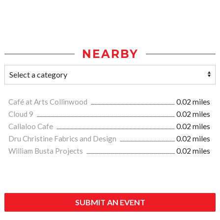
NEARBY
Café at Arts Collinwood
0.02 miles
Cloud 9
0.02 miles
Callaloo Cafe
0.02 miles
Dru Christine Fabrics and Design
0.02 miles
William Busta Projects
0.02 miles
SUBMIT AN EVENT