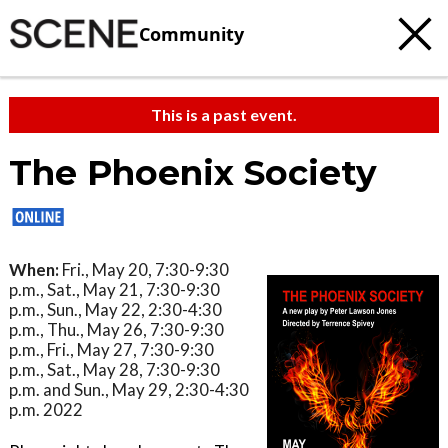
Community
This is a past event.
The Phoenix Society
When:
Fri., May 20, 7:30-9:30
p.m., Sat., May 21, 7:30-9:30
p.m., Sun., May 22, 2:30-4:30
p.m., Thu., May 26, 7:30-9:30
p.m., Fri., May 27, 7:30-9:30
p.m., Sat., May 28, 7:30-9:30
p.m. and Sun., May 29, 2:30-4:30
p.m. 2022