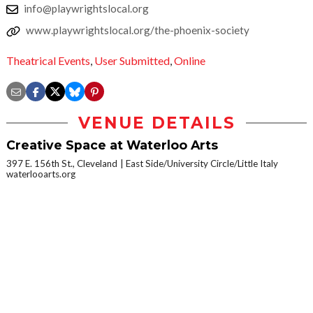
info@playwrightslocal.org
www.playwrightslocal.org/the-phoenix-society
Theatrical Events
,
User Submitted
,
Online
VENUE DETAILS
Creative Space at Waterloo Arts
397 E. 156th St., Cleveland
East Side/University Circle/Little Italy
waterlooarts.org