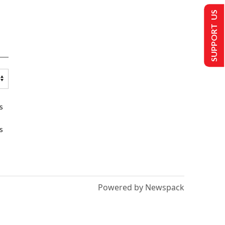
SUPPORT US
s
s
Powered by Newspack