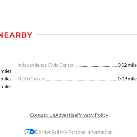
NEARBY
Independence Civic Center
0.02 mile
 miles
 miles
NEO Church
0.09 mile
 miles
Contact Us
Advertise
Privacy Policy
Do Not Sell My Personal Information