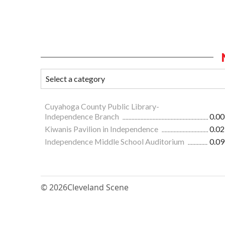
Cuyahoga County Public Library-
Independence Branch
0.00
Kiwanis Pavilion in Independence
0.02
Independence Middle School Auditorium
0.09
© 2026
Cleveland Scene