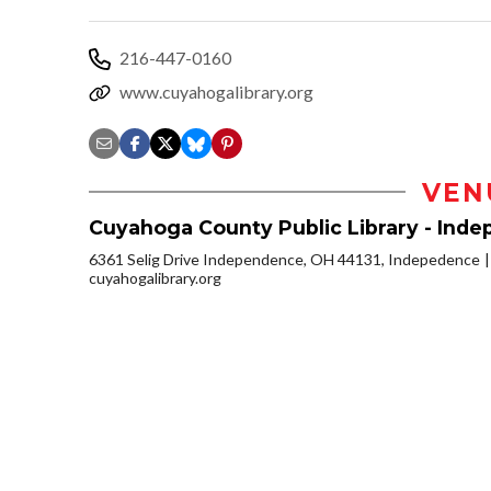
216-447-0160
www.cuyahogalibrary.org
VEN
Cuyahoga County Public Library - Ind
6361 Selig Drive Independence, OH 44131, Indepedence
cuyahogalibrary.org