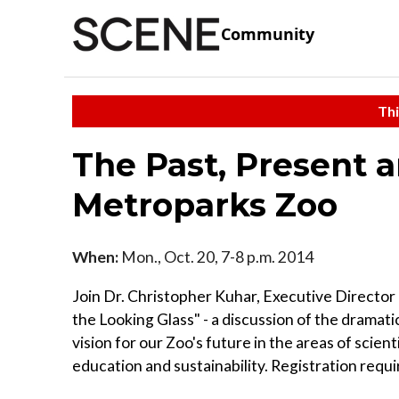
Community
Thi
The Past, Present 
Metroparks Zoo
When:
Mon., Oct. 20, 7-8 p.m. 2014
Join Dr. Christopher Kuhar, Executive Directo
the Looking Glass" - a discussion of the dramatic
vision for our Zoo's future in the areas of scien
education and sustainability. Registration requ