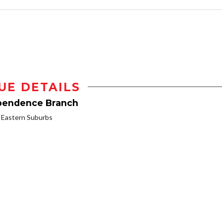
UE DETAILS
ependence Branch
Eastern Suburbs