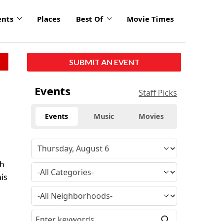
ents
Places
Best Of
Movie Times
SUBMIT AN EVENT
Events
Staff Picks
Events
Music
Movies
gh
his