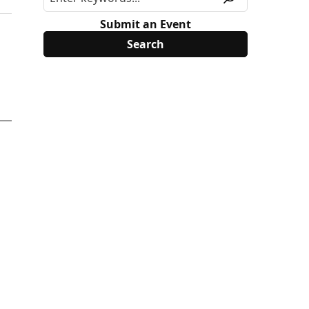
Submit an Event