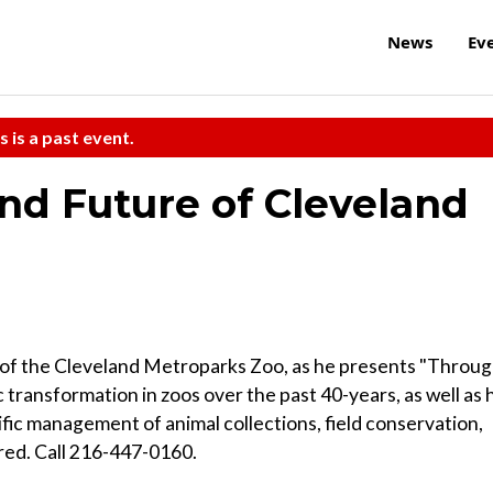
News
Ev
s is a past event.
and Future of Cleveland
r of the Cleveland Metroparks Zoo, as he presents "Throu
 transformation in zoos over the past 40-years, as well as 
tific management of animal collections, field conservation,
ired. Call 216-447-0160.