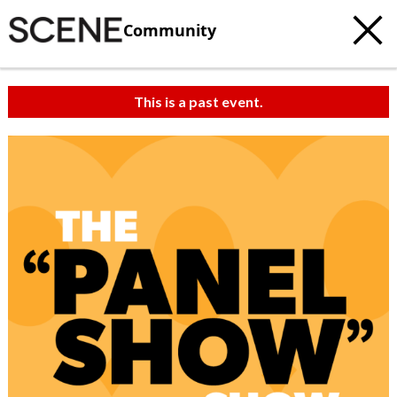
Community
This is a past event.