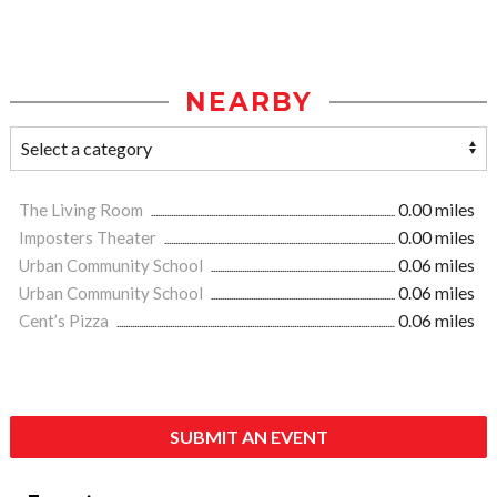
NEARBY
The Living Room
0.00 miles
Imposters Theater
0.00 miles
Urban Community School
0.06 miles
Urban Community School
0.06 miles
Cent’s Pizza
0.06 miles
SUBMIT AN EVENT