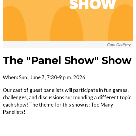
Cam Godfrey
The "Panel Show" Show
When:
Sun., June 7, 7:30-9 p.m. 2026
Our cast of guest panelists will participate in fun games,
challenges, and discussions surrounding a different topic
each show! The theme for this show is: Too Many
Panelists!