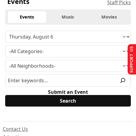
Events
Staff Picks
Events
Music
Movies
SUPPORT US
Submit an Event
Contact Us