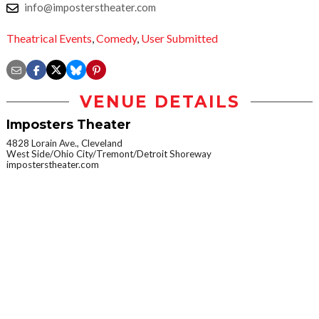
info@imposterstheater.com
Theatrical Events
,
Comedy
,
User Submitted
VENUE DETAILS
Imposters Theater
4828 Lorain Ave., Cleveland
West Side/Ohio City/Tremont/Detroit Shoreway
imposterstheater.com