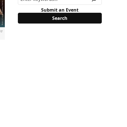
Submit an Event
re