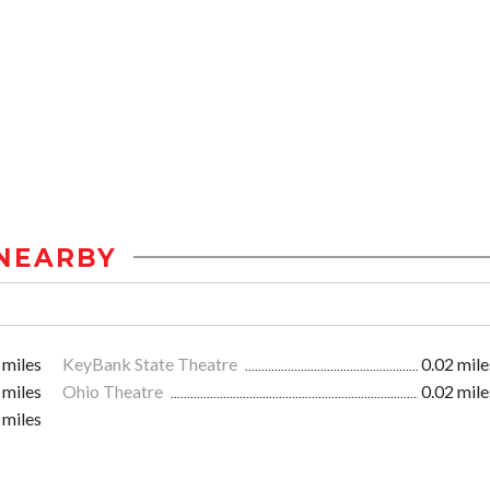
NEARBY
 miles
KeyBank State Theatre
0.02 mile
 miles
Ohio Theatre
0.02 mile
 miles