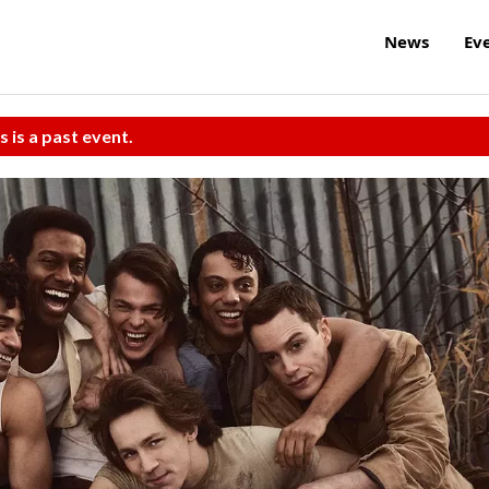
News
Ev
s is a past event.