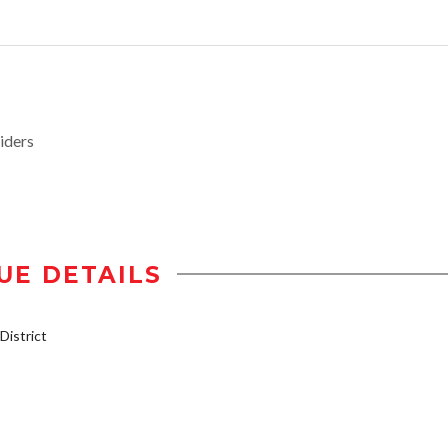
iders
UE DETAILS
istrict