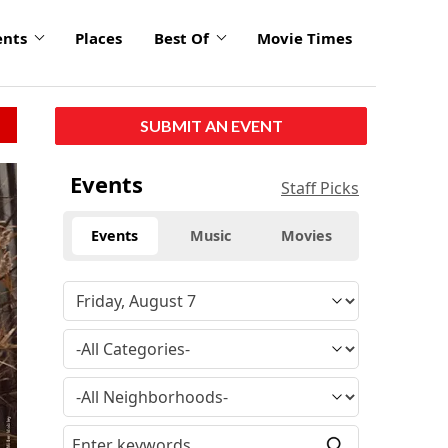
ents
Places
Best Of
Movie Times
SUBMIT AN EVENT
Events
Staff Picks
Events
Music
Movies