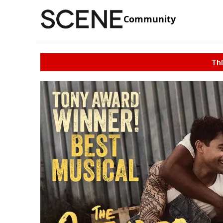
Community
Thi