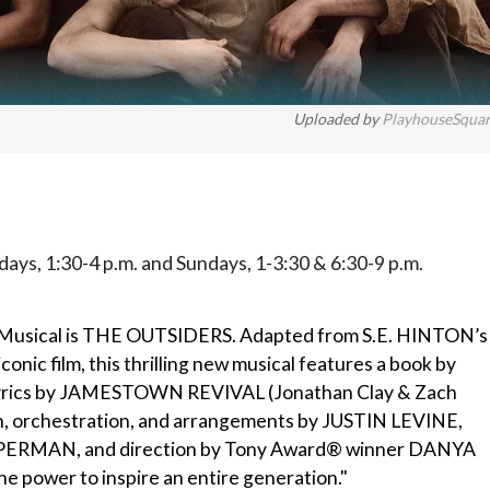
Uploaded by
PlayhouseSqua
ays, 1:30-4 p.m. and Sundays, 1-3:30 & 6:30-9 p.m.
 Musical is THE OUTSIDERS. Adapted from S.E. HINTON’s
c film, this thrilling new musical features a book by
yrics by JAMESTOWN REVIVAL (Jonathan Clay & Zach
, orchestration, and arrangements by JUSTIN LEVINE,
ERMAN, and direction by Tony Award® winner DANYA
 power to inspire an entire generation."