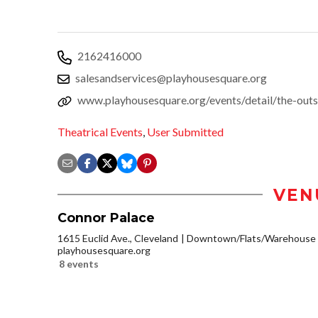
2162416000
salesandservices@playhousesquare.org
www.playhousesquare.org/events/detail/the-outs
Theatrical Events
,
User Submitted
VEN
Connor Palace
1615 Euclid Ave., Cleveland
Downtown/Flats/Warehouse D
playhousesquare.org
8 events