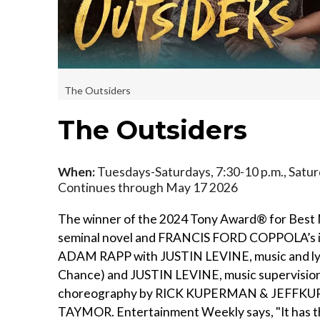
The Outsiders
The Outsiders
When:
Tuesdays-Saturdays, 7:30-10 p.m., Saturd
Continues through May 17 2026
The winner of the 2024 Tony Award® for Best
seminal novel and FRANCIS FORD COPPOLA’s iconi
ADAM RAPP with JUSTIN LEVINE, music and l
Chance) and JUSTIN LEVINE, music supervision
choreography by RICK KUPERMAN & JEFFKUP
TAYMOR. Entertainment Weekly says, "It has the