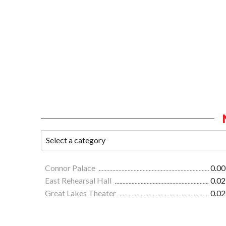
Connor Palace
0.00
East Rehearsal Hall
0.02
Great Lakes Theater
0.02