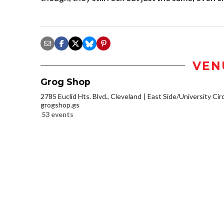
VEN
Grog Shop
2785 Euclid Hts. Blvd., Cleveland
East Side/University Circl
grogshop.gs
53 events