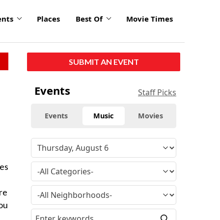
ents
Places
Best Of
Movie Times
SUBMIT AN EVENT
Events
Staff Picks
Events
Music
Movies
mes
re
you