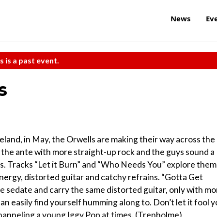
News
Ev
s is a past event.
s
celand, in May, the Orwells are making their way across the
 the ante with more straight-up rock and the guys sound a
ngs. Tracks “Let it Burn” and “Who Needs You” explore the
nergy, distorted guitar and catchy refrains. “Gotta Get
e sedate and carry the same distorted guitar, only with mo
 easily find yourself humming along to. Don’t let it fool 
 channeling a young Iggy Pop at times. (Trenholme)