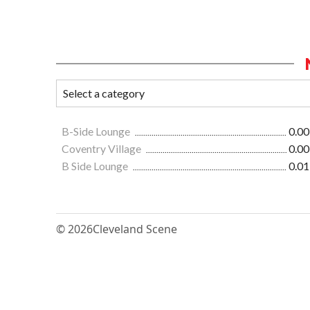
B-Side Lounge
0.00
Coventry Village
0.00
B Side Lounge
0.01
© 2026
Cleveland Scene