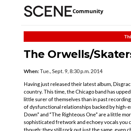
Community
Thi
The Orwells/Skater
When:
Tue., Sept. 9, 8:30 p.m. 2014
Having just released their latest album, Disgra
country. This time, the Chicago band has upped
little surer of themselves than in past recordi
of dysfunctional relationships backed by high-e
Down” and “The Righteous One” are a little mor
sophisticated fretwork and echoey vocals you can
though; they still rock out just the same, even