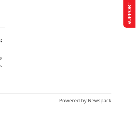
SUPPORT US
s
s
Powered by Newspack