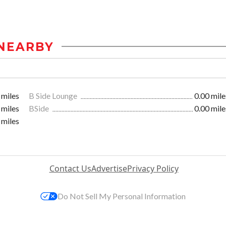
NEARBY
 miles
B Side Lounge
0.00 mile
 miles
BSide
0.00 mile
 miles
Contact Us
Advertise
Privacy Policy
Do Not Sell My Personal Information