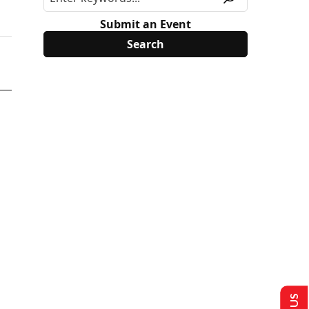
Submit an Event