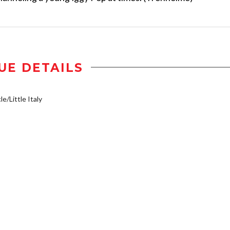
UE DETAILS
e/Little Italy