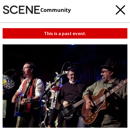
Community
This is a past event.