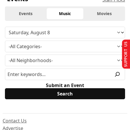
Events
Music
Movies
SUPPORT US
Submit an Event
Contact Us
Advertise