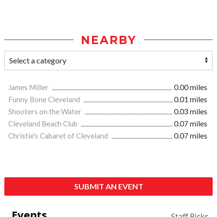
NEARBY
James Miller
0.00 miles
Funny Bone Cleveland
0.01 miles
Shooters on the Water
0.03 miles
Cleveland Beach Club
0.07 miles
Christie's Cabaret of Cleveland
0.07 miles
SUBMIT AN EVENT
Events
Staff Picks