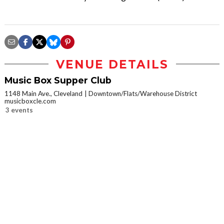
VENUE DETAILS
Music Box Supper Club
1148 Main Ave., Cleveland
Downtown/Flats/Warehouse District
musicboxcle.com
3 events