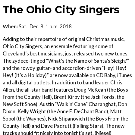
The Ohio City Singers
When:
Sat., Dec. 8, 1 p.m. 2018
Adding to their repertoire of original Christmas music,
Ohio City Singers, an ensemble featuring some of
Cleveland’s best musicians, just released two new tunes.
The zydeco-tinged “What’s the Name of Santa’s Sleigh?”
and the rowdy guitar- and accordion-driven “Hey! Hey!
Hey! (It’s a Holiday)” are now available on CD Baby, iTunes
and all digital outlets. In addition to band leader Chris
Allen, the all-star band features Doug McKean (the Boys
From the County Hell), Brent Kirby (the Jack Fords, the
New Soft Shoe), Austin “Walkin’ Cane” Charanghat, Don
Dixon, Kelly Wright (the Anne E. DeChant Band), Matt
Sobol (the Waynes), Nick Stipanovich (the Boys From the
County Hell) and Dave Padrutt (Falling Stars). The new
tracks should fit nicely into tonight's set. (Niesel)