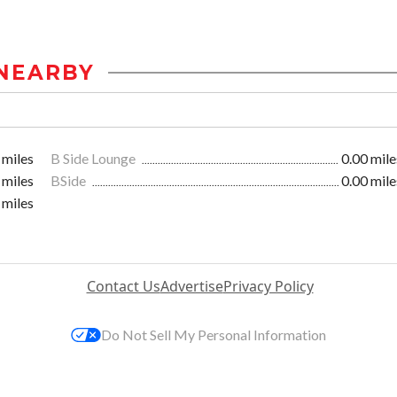
NEARBY
 miles
B Side Lounge
0.00 mile
 miles
BSide
0.00 mile
 miles
Contact Us
Advertise
Privacy Policy
Do Not Sell My Personal Information