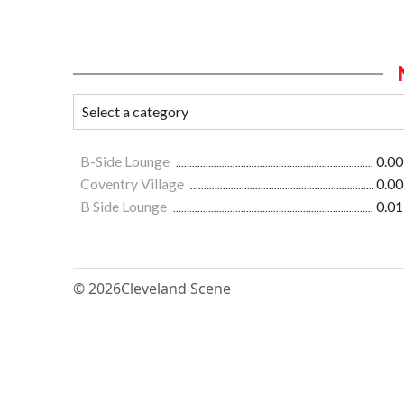
B-Side Lounge
0.00
Coventry Village
0.00
B Side Lounge
0.01
© 2026
Cleveland Scene