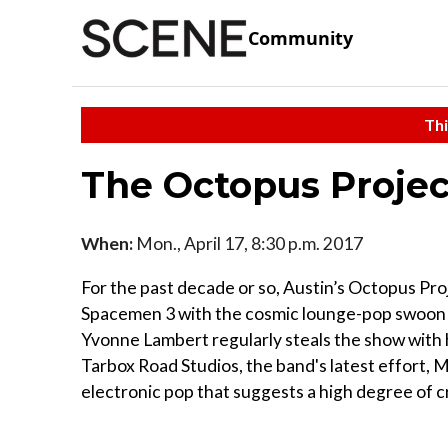
Community
Thi
The Octopus Projec
When:
Mon., April 17, 8:30 p.m. 2017
For the past decade or so, Austin’s Octopus Pro
Spacemen 3 with the cosmic lounge-pop swoon o
Yvonne Lambert regularly steals the show with
Tarbox Road Studios, the band's latest effort,
electronic pop that suggests a high degree of c