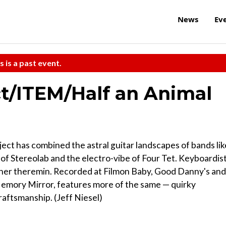
News
Ev
s is a past event.
t/ITEM/Half an Animal
ject has combined the astral guitar landscapes of bands lik
f Stereolab and the electro-vibe of Four Tet. Keyboardis
 her theremin. Recorded at Filmon Baby, Good Danny's and
 Memory Mirror, features more of the same — quirky
raftsmanship. (Jeff Niesel)