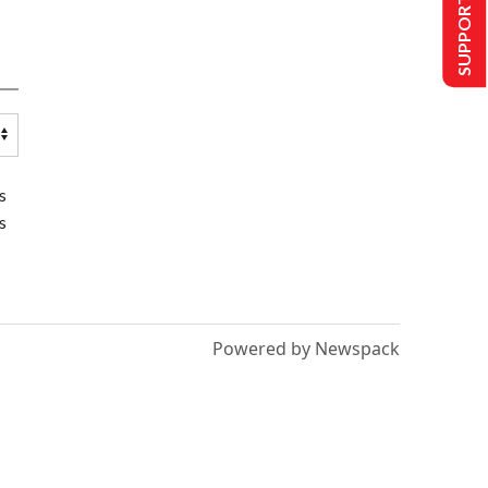
SUPPORT US
s
s
Powered by Newspack