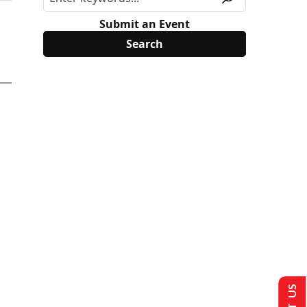
Submit an Event