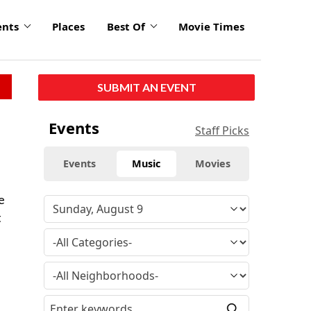
ents
Places
Best Of
Movie Times
SUBMIT AN EVENT
Events
Staff Picks
Events
Music
Movies
e
t