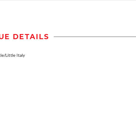
UE DETAILS
e/Little Italy