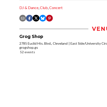
DJ & Dance
,
Club
,
Concert
VEN
Grog Shop
2785 Euclid Hts. Blvd., Cleveland
East Side/University Circl
grogshop.gs
52 events