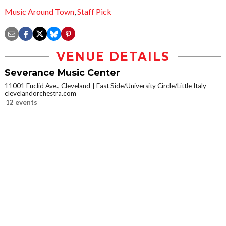
Music Around Town
,
Staff Pick
VENUE DETAILS
Severance Music Center
11001 Euclid Ave., Cleveland
East Side/University Circle/Little Italy
clevelandorchestra.com
12 events