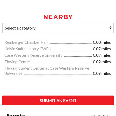
NEARBY
Reinberger Chamber Hall
0.00 miles
Kelvin Smith Library CWRU
0.07 miles
Case Western Reserve University
0.09 miles
Thwing Center
0.09 miles
Thwing Student Center at Case Western Reserve
University
0.09 miles
SUBMIT AN EVENT
Events