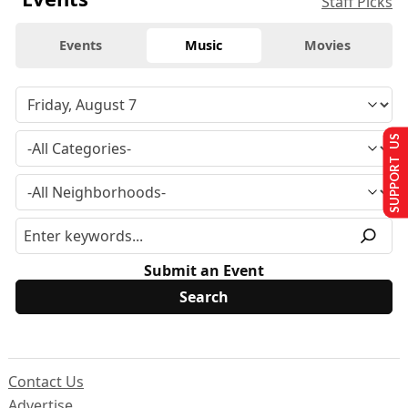
Staff Picks
Events
Music
Movies
SUPPORT US
Submit an Event
Contact Us
Advertise