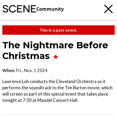
Community
This is a past event.
The Nightmare Before
Christmas
When:
Fri., Nov. 1 2024
Lawrence Loh conducts the Cleveland Orchestra as it
performs the soundtrack to the Tim Burton movie, which
will screen as part of this special event that takes place
tonight at 7:30 at Mandel Concert Hall.