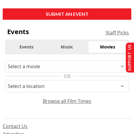
SUBMIT AN EVENT
Events
Staff Picks
Events
Music
Movies
SUPPORT US
OR
Browse all Film Times
Contact Us