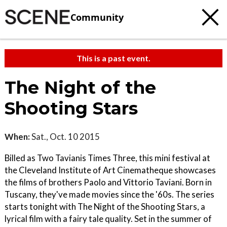
Community
This is a past event.
The Night of the
Shooting Stars
When:
Sat., Oct. 10 2015
Billed as Two Tavianis Times Three, this mini festival at
the Cleveland Institute of Art Cinematheque showcases
the films of brothers Paolo and Vittorio Taviani. Born in
Tuscany, they've made movies since the '60s. The series
starts tonight with The Night of the Shooting Stars, a
lyrical film with a fairy tale quality. Set in the summer of