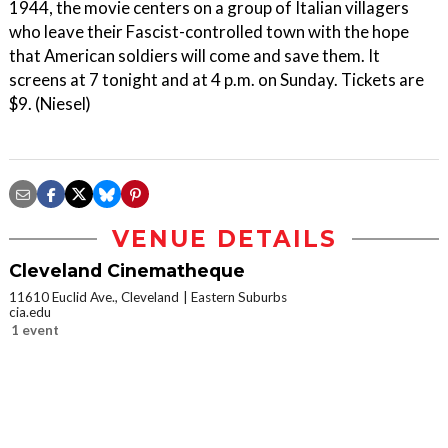
1944, the movie centers on a group of Italian villagers
who leave their Fascist-controlled town with the hope
that American soldiers will come and save them. It
screens at 7 tonight and at 4 p.m. on Sunday. Tickets are
$9. (Niesel)
VENUE DETAILS
Cleveland Cinematheque
11610 Euclid Ave., Cleveland
Eastern Suburbs
cia.edu
1 event