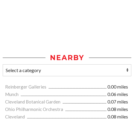
NEARBY
Reinberger Galleries
0.00 miles
Munch
0.06 miles
Cleveland Botanical Garden
0.07 miles
Ohio Philharmonic Orchestra
0.08 miles
Cleveland
0.08 miles