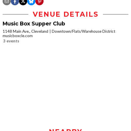
VENUE DETAILS
Music Box Supper Club
1148 Main Ave., Cleveland
Downtown/Flats/Warehouse District
musicboxcle.com
3 events