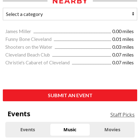
NEARBY
James Miller
0.00 miles
Funny Bone Cleveland
0.01 miles
Shooters on the Water
0.03 miles
Cleveland Beach Club
0.07 miles
Christie's Cabaret of Cleveland
0.07 miles
SUBMIT AN EVENT
Events
Staff Picks
Events
Music
Movies