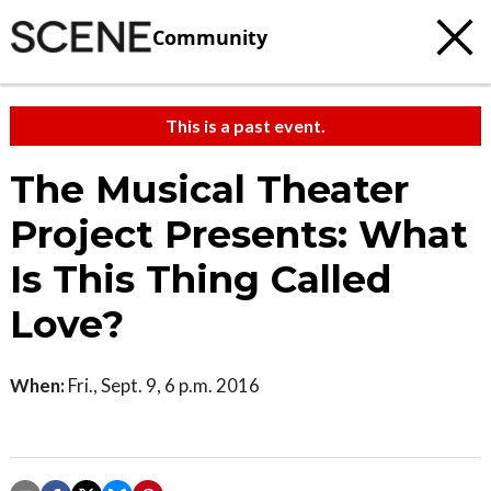
Community
This is a past event.
The Musical Theater
Project Presents: What
Is This Thing Called
Love?
When:
Fri., Sept. 9, 6 p.m. 2016