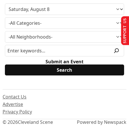
SUPPORT US
Submit an Event
Contact Us
Advertise
Privacy Policy
© 2026
Cleveland Scene
Powered by Newspack