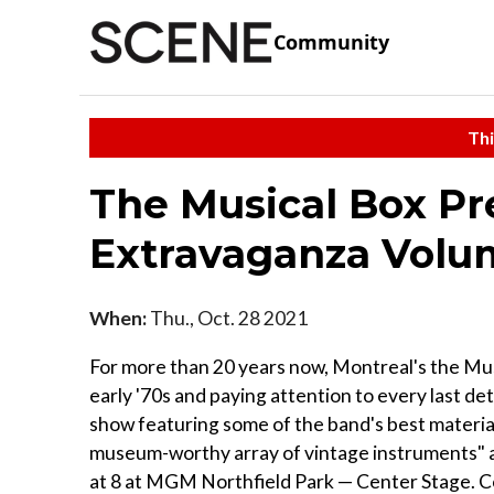
Community
Thi
The Musical Box Pr
Extravaganza Volu
When:
Thu., Oct. 28 2021
For more than 20 years now, Montreal's the Mu
early '70s and paying attention to every last deta
show featuring some of the band's best material
museum-worthy array of vintage instruments" a
at 8 at MGM Northfield Park — Center Stage. Con