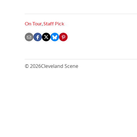
On Tour
,
Staff Pick
© 2026
Cleveland Scene