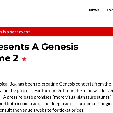
News
Ev
s is a past event.
esents A Genesis
me 2
sical Box has been re-creating Genesis concerts from the
il in the process. For the current tour, the band will delive
. A press release promises "more visual signature stunts," 
nd both iconic tracks and deep tracks. The concert begin
sult the venue's website for ticket prices.