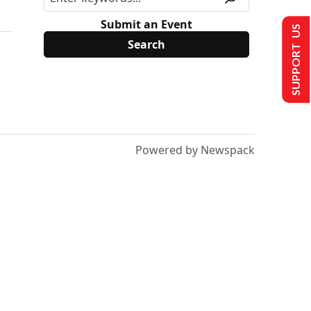
Submit an Event
SUPPORT US
Powered by Newspack