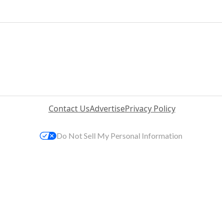
Contact Us
Advertise
Privacy Policy
Do Not Sell My Personal Information