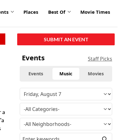
ents
Places
Best Of
Movie Times
SUBMIT AN EVENT
Events
Staff Picks
Events
Music
Movies
r a
"a
s