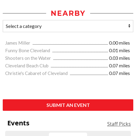
NEARBY
James Miller
0.00 miles
Funny Bone Cleveland
0.01 miles
Shooters on the Water
0.03 miles
Cleveland Beach Club
0.07 miles
Christie's Cabaret of Cleveland
0.07 miles
SUBMIT AN EVENT
Events
Staff Picks