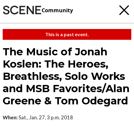
Community
This is a past event.
The Music of Jonah
Koslen: The Heroes,
Breathless, Solo Works
and MSB Favorites/Alan
Greene & Tom Odegard
When:
Sat., Jan. 27, 3 p.m. 2018