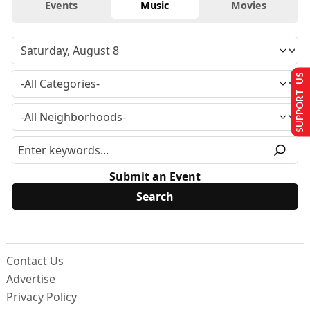
Events
Music
Movies
SUPPORT US
Submit an Event
Contact Us
Advertise
Privacy Policy