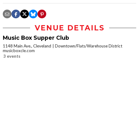
VENUE DETAILS
Music Box Supper Club
1148 Main Ave., Cleveland
Downtown/Flats/Warehouse District
musicboxcle.com
3 events