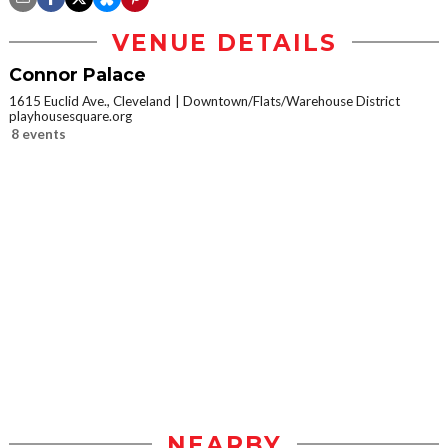
VENUE DETAILS
Connor Palace
1615 Euclid Ave., Cleveland
Downtown/Flats/Warehouse District
playhousesquare.org
8 events
NEARBY