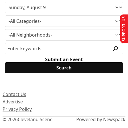
SUPPORT US
Submit an Event
Contact Us
Advertise
Privacy Policy
© 2026
Cleveland Scene
Powered by Newspack