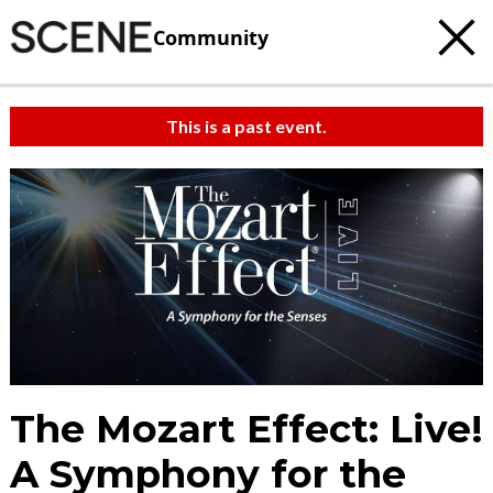
Community
This is a past event.
The Mozart Effect: Live!
A Symphony for the