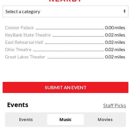
Connor Palace
0.00 miles
KeyBank State Theatre
0.02 miles
East Rehearsal Hall
0.02 miles
Ohio Theatre
0.02 miles
Great Lakes Theater
0.02 miles
SUBMIT AN EVENT
Events
Staff Picks
Events
Music
Movies