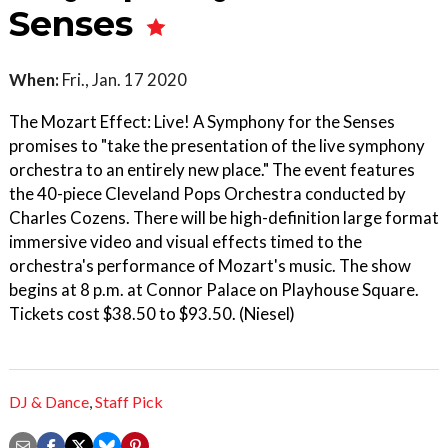
Senses
When:
Fri., Jan. 17 2020
The Mozart Effect: Live! A Symphony for the Senses
promises to "take the presentation of the live symphony
orchestra to an entirely new place." The event features
the 40-piece Cleveland Pops Orchestra conducted by
Charles Cozens. There will be high-definition large format
immersive video and visual effects timed to the
orchestra's performance of Mozart's music. The show
begins at 8 p.m. at Connor Palace on Playhouse Square.
Tickets cost $38.50 to $93.50. (Niesel)
DJ & Dance
,
Staff Pick