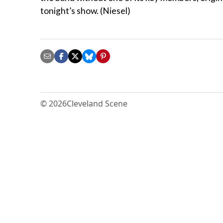
tonight’s show. (Niesel)
© 2026
Cleveland Scene