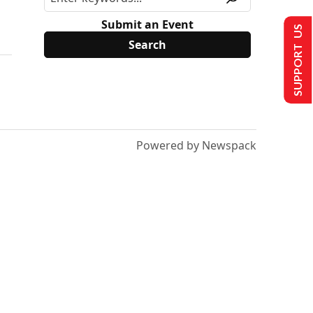
Submit an Event
SUPPORT US
Powered by Newspack