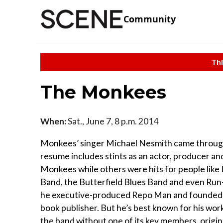
Community
Thi
The Monkees
When:
Sat., June 7, 8 p.m. 2014
Monkees’ singer Michael Nesmith came through to
resume includes stints as an actor, producer an
Monkees while others were hits for people like 
Band, the Butterfield Blues Band and even Run
he executive-produced Repo Man and founded Pa
book publisher. But he’s best known for his wo
the band without one of its key members, origi