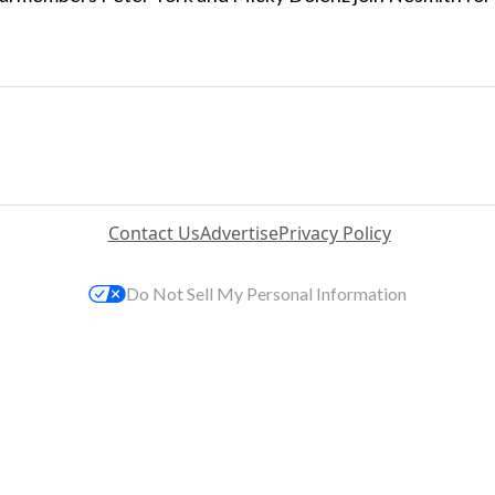
Contact Us
Advertise
Privacy Policy
Do Not Sell My Personal Information