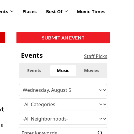
ents
Places
Best Of
Movie Times
SUBMIT AN EVENT
Events
Staff Picks
Events
Music
Movies
d;
d
es