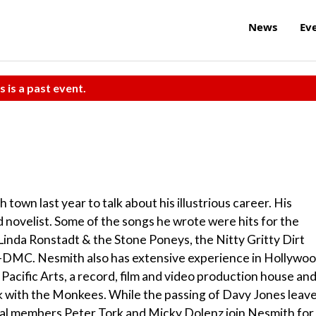
News
Ev
s is a past event.
wn last year to talk about his illustrious career. His
d novelist. Some of the songs he wrote were hits for the
Linda Ronstadt & the Stone Poneys, the Nitty Gritty Dirt
-DMC. Nesmith also has extensive experience in Hollywoo
cific Arts, a record, film and video production house an
rk with the Monkees. While the passing of Davy Jones leav
nal members Peter Tork and Micky Dolenz join Nesmith for