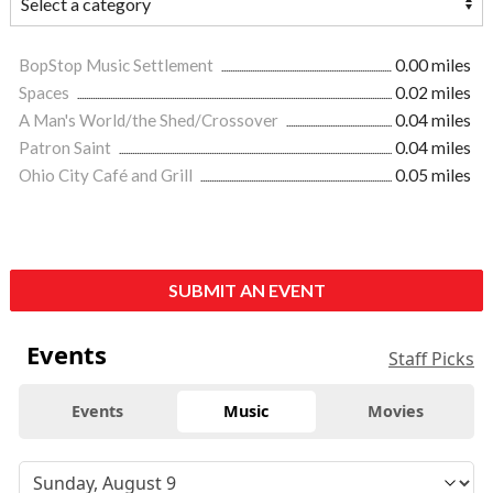
BopStop Music Settlement
0.00 miles
Spaces
0.02 miles
A Man's World/the Shed/Crossover
0.04 miles
Patron Saint
0.04 miles
Ohio City Café and Grill
0.05 miles
SUBMIT AN EVENT
Events
Staff Picks
Events
Music
Movies