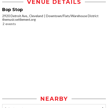
VENUE DETAILS
Bop Stop
2920 Detroit Ave., Cleveland
Downtown/Flats/Warehouse District
themusicsettlement.org
2 events
NEARBY