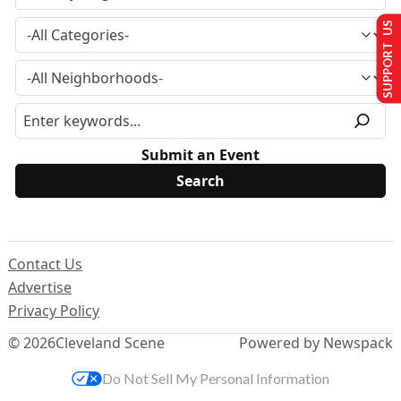
SUPPORT US
Submit an Event
Contact Us
Advertise
Privacy Policy
© 2026
Cleveland Scene
Powered by Newspack
Do Not Sell My Personal Information