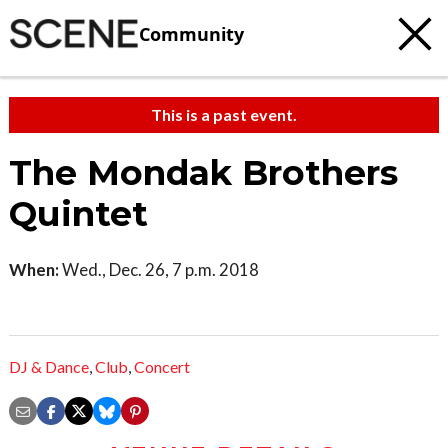
Community
This is a past event.
The Mondak Brothers
Quintet
When:
Wed., Dec. 26, 7 p.m. 2018
DJ & Dance
,
Club
,
Concert